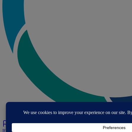
If you've spotted a problem with this page let us know.