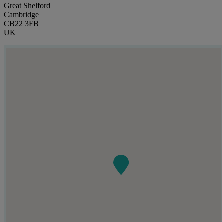
Great Shelford
Cambridge
CB22 3FB
UK