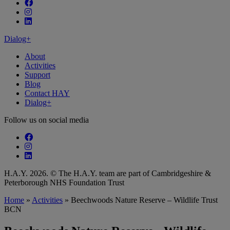
Follow our fa-facebook page
Follow our fa-instagram page
Follow our fa-linkedin page
Dialog+
About
Activities
Support
Blog
Contact HAY
Dialog+
Follow us on social media
Follow our fa-facebook page
Follow our fa-instagram page
Follow our fa-linkedin page
H.A.Y. 2026. © The H.A.Y. team are part of Cambridgeshire &
Peterborough NHS Foundation Trust
Home
»
Activities
»
Beechwoods Nature Reserve – Wildlife Trust
BCN