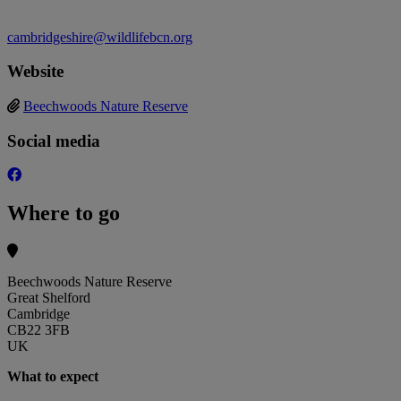
cambridgeshire@wildlifebcn.org
Website
Beechwoods Nature Reserve
Social media
Where to go
Beechwoods Nature Reserve
Great Shelford
Cambridge
CB22 3FB
UK
What to expect