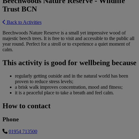
Beechwoods Nature Reserve - Wildlife
Trust BCN
Back to Activities
Beechwoods Nature Reserve is a small yet impressive wood of
majestic beech trees. It is free to visit and accessible to the public all
year round. Perfect for a stroll or to experience a quiet moment of
calm.
This activity is good for wellbeing because
regularly getting outside and in the natural world has been
proven to reduce stress levels;
a brisk walk improves concentration, mood and fitness;
it is a peaceful place to take a breath and feel calm.
How to contact
Phone
01954 713500