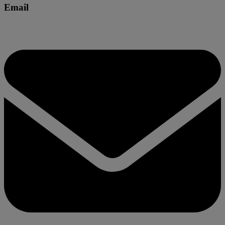
Email