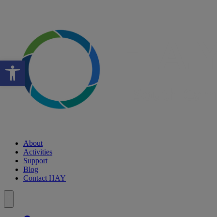
Open toolbar
About
Activities
Support
Blog
Contact HAY