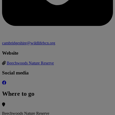
cambridgeshire@wildlifebcn.org
Website
Beechwoods Nature Reserve
Social media
Where to go
Beechwoods Nature Reserve