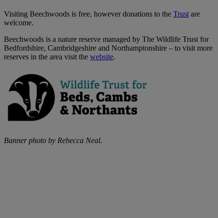
Visiting Beechwoods is free, however donations to the
Trust
are
welcome.
Beechwoods is a nature reserve managed by The Wildlife Trust for
Bedfordshire, Cambridgeshire and Northamptonshire – to visit more
reserves in the area visit the
website
.
Banner photo by Rebecca Neal.