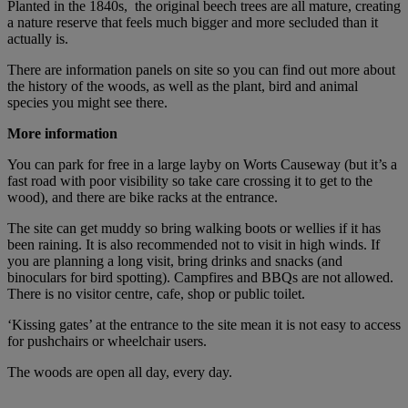
Planted in the 1840s, the original beech trees are all mature, creating
a nature reserve that feels much bigger and more secluded than it
actually is.
There are information panels on site so you can find out more about
the history of the woods, as well as the plant, bird and animal
species you might see there.
More information
You can park for free in a large layby on Worts Causeway (but it’s a
fast road with poor visibility so take care crossing it to get to the
wood), and there are bike racks at the entrance.
The site can get muddy so bring walking boots or wellies if it has
been raining. It is also recommended not to visit in high winds. If
you are planning a long visit, bring drinks and snacks (and
binoculars for bird spotting). Campfires and BBQs are not allowed.
There is no visitor centre, cafe, shop or public toilet.
‘Kissing gates’ at the entrance to the site mean it is not easy to access
for pushchairs or wheelchair users.
The woods are open all day, every day.