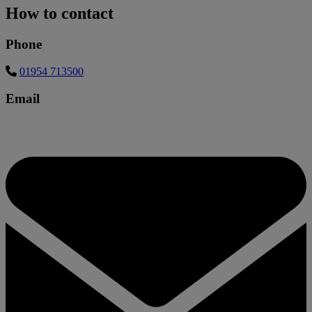
How to contact
Phone
01954 713500
Email