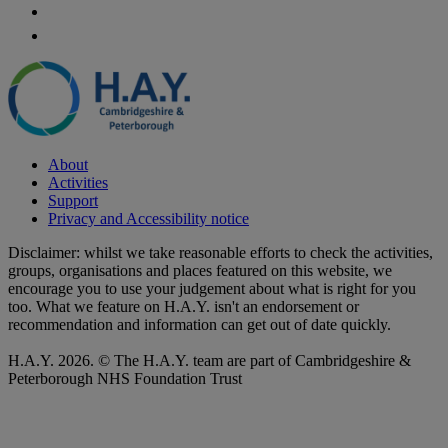
About
Activities
Support
Privacy and Accessibility notice
Disclaimer: whilst we take reasonable efforts to check the activities,
groups, organisations and places featured on this website, we
encourage you to use your judgement about what is right for you
too. What we feature on H.A.Y. isn't an endorsement or
recommendation and information can get out of date quickly.
H.A.Y. 2026. © The H.A.Y. team are part of Cambridgeshire &
Peterborough NHS Foundation Trust