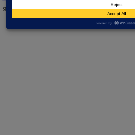
Share this page