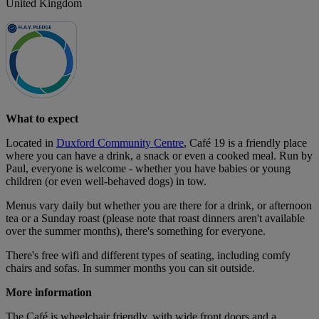
United Kingdom
What to expect
Located in
Duxford Community Centre
, Café 19 is a friendly place
where you can have a drink, a snack or even a cooked meal. Run by
Paul, everyone is welcome - whether you have babies or young
children (or even well-behaved dogs) in tow.
Menus vary daily but whether you are there for a drink, or afternoon
tea or a Sunday roast (please note that roast dinners aren't available
over the summer months), there's something for everyone.
There's free wifi and different types of seating, including comfy
chairs and sofas. In summer months you can sit outside.
More information
The Café is wheelchair friendly, with wide front doors and a