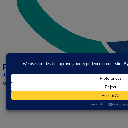
If you've spotted a problem with this page let us know.
Share this page