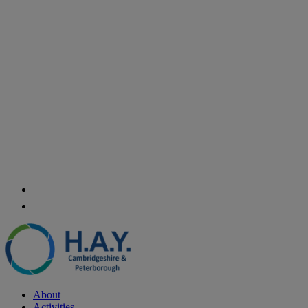
About
Activities