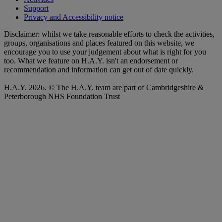
Support
Privacy and Accessibility notice
Disclaimer: whilst we take reasonable efforts to check the activities,
groups, organisations and places featured on this website, we
encourage you to use your judgement about what is right for you
too. What we feature on H.A.Y. isn't an endorsement or
recommendation and information can get out of date quickly.
H.A.Y. 2026. © The H.A.Y. team are part of Cambridgeshire &
Peterborough NHS Foundation Trust