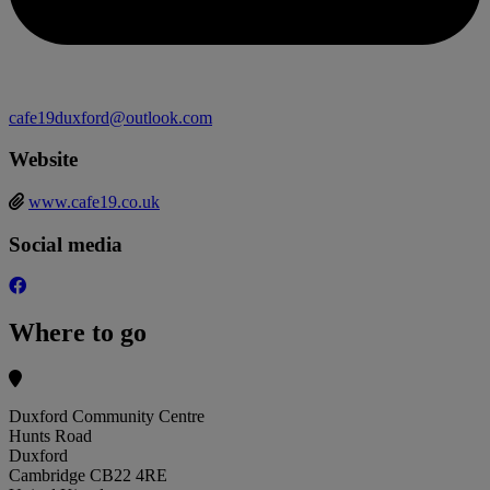
cafe19duxford@outlook.com
Website
www.cafe19.co.uk
Social media
Where to go
Duxford Community Centre
Hunts Road
Duxford
Cambridge CB22 4RE