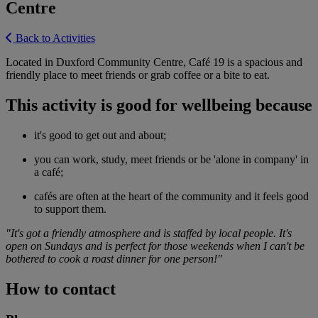
Centre
Back to Activities
Located in Duxford Community Centre, Café 19 is a spacious and
friendly place to meet friends or grab coffee or a bite to eat.
This activity is good for wellbeing because
it's good to get out and about;
you can work, study, meet friends or be 'alone in company' in
a café;
cafés are often at the heart of the community and it feels good
to support them.
"It's got a friendly atmosphere and is staffed by local people. It's
open on Sundays and is perfect for those weekends when I can't be
bothered to cook a roast dinner for one person!"
How to contact