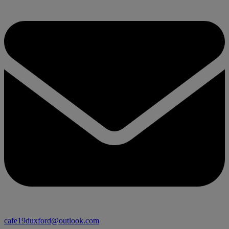
cafe19duxford@outlook.com