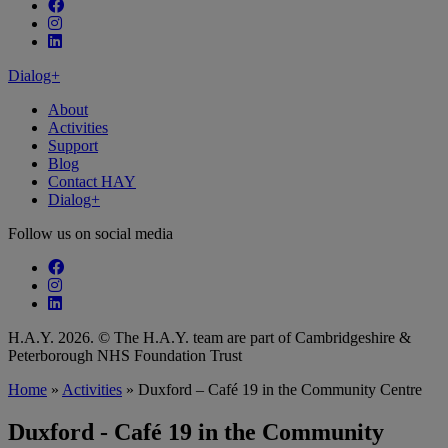
Follow our fa-facebook page
Follow our fa-instagram page
Follow our fa-linkedin page
Dialog+
About
Activities
Support
Blog
Contact HAY
Dialog+
Follow us on social media
Follow our fa-facebook page
Follow our fa-instagram page
Follow our fa-linkedin page
H.A.Y. 2026. © The H.A.Y. team are part of Cambridgeshire &
Peterborough NHS Foundation Trust
Home
»
Activities
»
Duxford – Café 19 in the Community Centre
Duxford - Café 19 in the Community