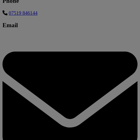
Phone
07519 846144
Email