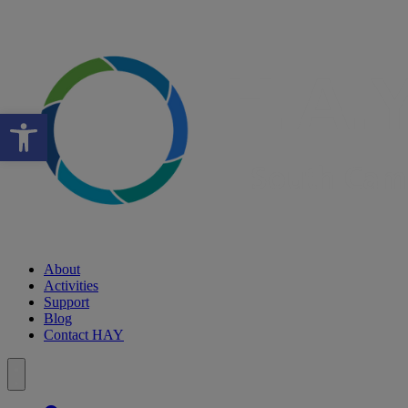
Open toolbar
About
Activities
Support
Blog
Contact HAY