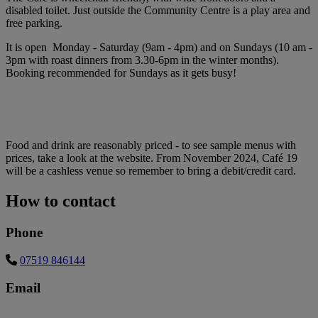
disabled toilet. Just outside the Community Centre is a play area and
free parking.
It is open Monday - Saturday (9am - 4pm) and on Sundays (10 am -
3pm with roast dinners from 3.30-6pm in the winter months).
Booking recommended for Sundays as it gets busy!
Food and drink are reasonably priced - to see sample menus with
prices, take a look at the website. From November 2024, Café 19
will be a cashless venue so remember to bring a debit/credit card.
How to contact
Phone
07519 846144
Email