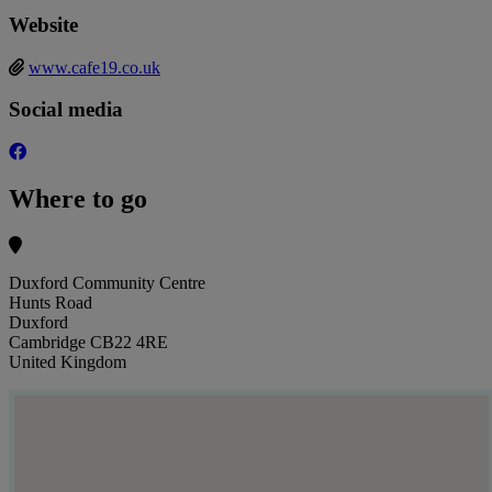
Website
www.cafe19.co.uk
Social media
Where to go
Duxford Community Centre
Hunts Road
Duxford
Cambridge CB22 4RE
United Kingdom