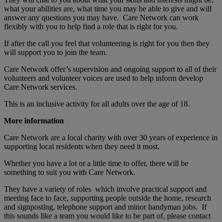
what your abilities are, what time you may be able to give and will
answer any questions you may have. Care Network can work
flexibly with you to help find a role that is right for you.
If after the call you feel that volunteering is right for you then they
will support you to join the team.
Care Network offer’s supervision and ongoing support to all of their
volunteers and volunteer voices are used to help inform develop
Care Network services.
This is an inclusive activity for all adults over the age of 18.
More information
Care Network are a local charity with over 30 years of experience in
supporting local residents when they need it most.
Whether you have a lot or a little time to offer, there will be
something to suit you with Care Network.
They have a variety of roles which involve practical support and
meeting face to face, supporting people outside the home, research
and signposting, telephone support and minor handyman jobs. If
this sounds like a team you would like to be part of, please contact