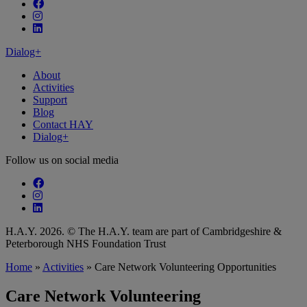
Follow our fa-facebook page
Follow our fa-instagram page
Follow our fa-linkedin page
Dialog+
About
Activities
Support
Blog
Contact HAY
Dialog+
Follow us on social media
Follow our fa-facebook page
Follow our fa-instagram page
Follow our fa-linkedin page
H.A.Y. 2026. © The H.A.Y. team are part of Cambridgeshire &
Peterborough NHS Foundation Trust
Home
»
Activities
»
Care Network Volunteering Opportunities
Care Network Volunteering