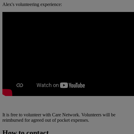
Alex's volunteering experience:
It is free to volunteer with Care Network. Volunteers will be
reimbursed for agreed out of pocket expenses.
How to contact