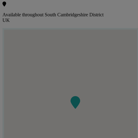
Available throughout South Cambridgeshire District
UK