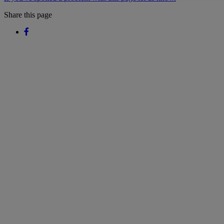
Share this page