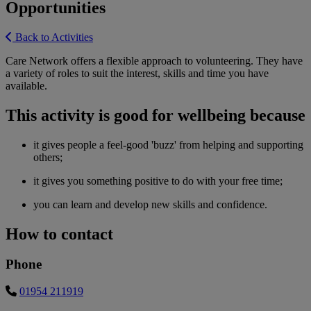
Opportunities
Back to Activities
Care Network offers a flexible approach to volunteering. They have
a variety of roles to suit the interest, skills and time you have
available.
This activity is good for wellbeing because
it gives people a feel-good 'buzz' from helping and supporting
others;
it gives you something positive to do with your free time;
you can learn and develop new skills and confidence.
How to contact
Phone
01954 211919