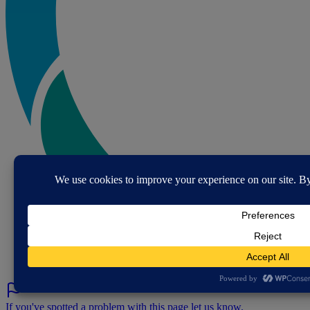
If you've spotted a problem with this page let us know.