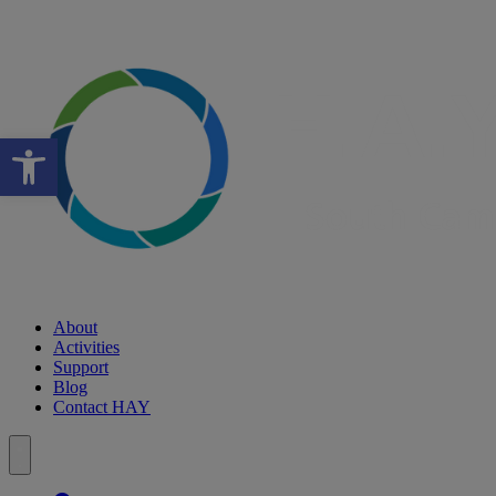
Open toolbar
About
Activities
Support
Blog
Contact HAY