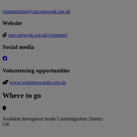
volunteering@care-network.org.uk
Website
care-network.org.uk/volunteer/
Social media
Volunteering opportunities
www.volunteercambs.org.uk
Where to go
Available throughout South Cambridgeshire District
UK