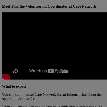
Meet Tina the Volunteering Coordinator at Care Network:
What to expect
You can call or email Care Network for an informal chat about the
opportunities on offer.
They will chat to you about what your skills and interests might be,