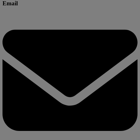
Email