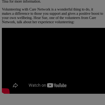
Tina for more information.
Volunteering with Care Network is a wonderful thing to do, it
makes a difference to those you support and gives a positive boost to
your own wellbeing. Hear Sue, one of the volunteers from Care
Network, talk about her experience volunteering: