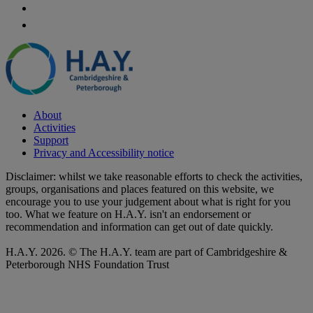
About
Activities
Support
Privacy and Accessibility notice
Disclaimer: whilst we take reasonable efforts to check the activities,
groups, organisations and places featured on this website, we
encourage you to use your judgement about what is right for you
too. What we feature on H.A.Y. isn't an endorsement or
recommendation and information can get out of date quickly.
H.A.Y. 2026. © The H.A.Y. team are part of Cambridgeshire &
Peterborough NHS Foundation Trust