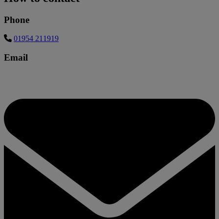
Phone
01954 211919
Email