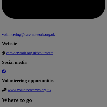
volunteering@care-network.org.uk
Website
care-network.org.uk/volunteer/
Social media
Volunteering opportunities
www.volunteercambs.org.uk
Where to go