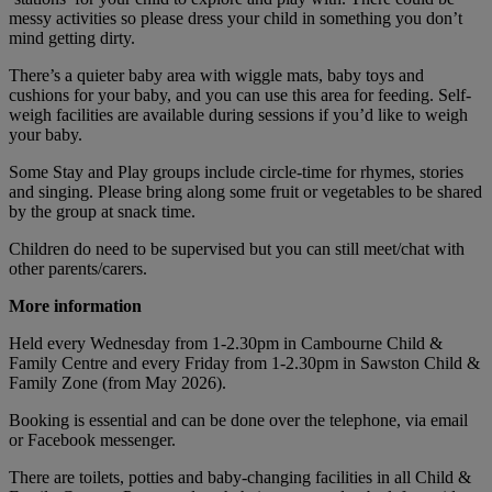
messy activities so please dress your child in something you don’t
mind getting dirty.
There’s a quieter baby area with wiggle mats, baby toys and
cushions for your baby, and you can use this area for feeding. Self-
weigh facilities are available during sessions if you’d like to weigh
your baby.
Some Stay and Play groups include circle-time for rhymes, stories
and singing. Please bring along some fruit or vegetables to be shared
by the group at snack time.
Children do need to be supervised but you can still meet/chat with
other parents/carers.
More information
Held every Wednesday from 1-2.30pm in Cambourne Child &
Family Centre and every Friday from 1-2.30pm in Sawston Child &
Family Zone (from May 2026).
Booking is essential and can be done over the telephone, via email
or Facebook messenger.
There are toilets, potties and baby-changing facilities in all Child &