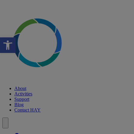
Open toolbar
About
Activities
Support
Blog
Contact HAY