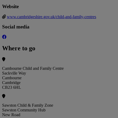
Website
www.cambridgeshire.gov.uk/child-and-family-centres
Social media
Where to go
Cambourne Child and Family Centre
Sackville Way
Cambourne
Cambridge
CB23 6HL
Sawston Child & Family Zone
Sawston Community Hub
New Road