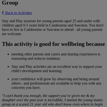
Group
Back to Activities
Stay and Play sessions for young parents aged 25 and under with
children aged 0-5 years held in Cambourne and Sawston. You don't
have to live in Cambourne or Sawston to attend - all young parents
are welcome.
This activity is good for wellbeing because
meeting other parents and carers and sharing experiences is
reassuring and reduces isolation;
Stay and Play activities are an excellent way to support your
child’s development and learning;
your confidence will grow by observing and being around
others - and professionals are available to help you with any
concerns you have.
"I can’t thank you enough, the support you’ve given me & my
daughter over the past year is incredible, I started the young mums
group as a scared 21 year old who don’t know even where to begin