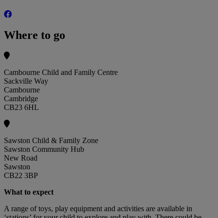
Where to go
Cambourne Child and Family Centre
Sackville Way
Cambourne
Cambridge
CB23 6HL
Sawston Child & Family Zone
Sawston Community Hub
New Road
Sawston
CB22 3BP
What to expect
A range of toys, play equipment and activities are available in
‘stations’ for your child to explore and play with. There could be