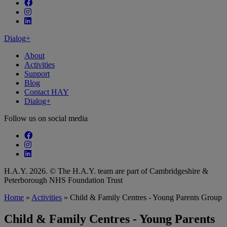
Follow our fa-facebook page
Follow our fa-instagram page
Follow our fa-linkedin page
Dialog+
About
Activities
Support
Blog
Contact HAY
Dialog+
Follow us on social media
Follow our fa-facebook page
Follow our fa-instagram page
Follow our fa-linkedin page
H.A.Y. 2026. © The H.A.Y. team are part of Cambridgeshire &
Peterborough NHS Foundation Trust
Home
»
Activities
»
Child & Family Centres - Young Parents Group
Child & Family Centres - Young Parents