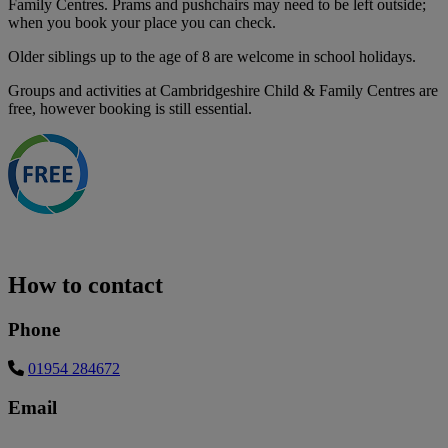
Family Centres. Prams and pushchairs may need to be left outside;
when you book your place you can check.
Older siblings up to the age of 8 are welcome in school holidays.
Groups and activities at Cambridgeshire Child & Family Centres are
free, however booking is still essential.
How to contact
Phone
01954 284672
Email