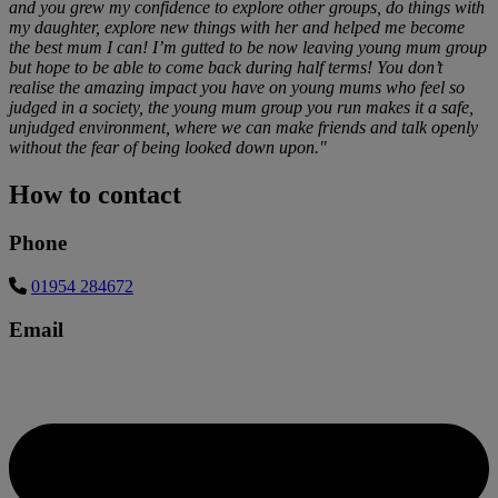
and you grew my confidence to explore other groups, do things with
my daughter, explore new things with her and helped me become
the best mum I can! I’m gutted to be now leaving young mum group
but hope to be able to come back during half terms! You don’t
realise the amazing impact you have on young mums who feel so
judged in a society, the young mum group you run makes it a safe,
unjudged environment, where we can make friends and talk openly
without the fear of being looked down upon."
How to contact
Phone
01954 284672
Email