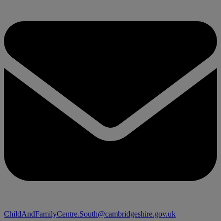
ChildAndFamilyCentre.South@cambridgeshire.gov.uk