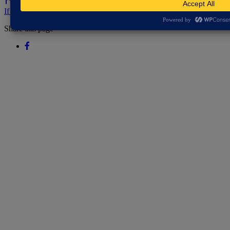
If you've spotted a problem with this page let us know.
Share this page