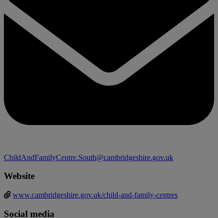
ChildAndFamilyCentre.South@cambridgeshire.gov.uk
Website
www.cambridgeshire.gov.uk/child-and-family-centres
Social media