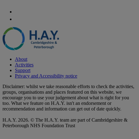
About
Activities
Support
Privacy and Accessibility notice
Disclaimer: whilst we take reasonable efforts to check the activities,
groups, organisations and places featured on this website, we
encourage you to use your judgement about what is right for you
too. What we feature on H.A.Y. isn't an endorsement or
recommendation and information can get out of date quickly.
H.A.Y. 2026. © The H.A.Y. team are part of Cambridgeshire &
Peterborough NHS Foundation Trust