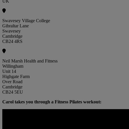
UK
Swavesey Village College
Gibraltar Lane
Swavesey
Cambridge
CB24 4RS
Neil Marsh Health and Fitness
Willingham
Unit 14
Highgate Farm
Over Road
Cambridge
CB24 5EU
Carol takes you through a Fitness Pilates workout: