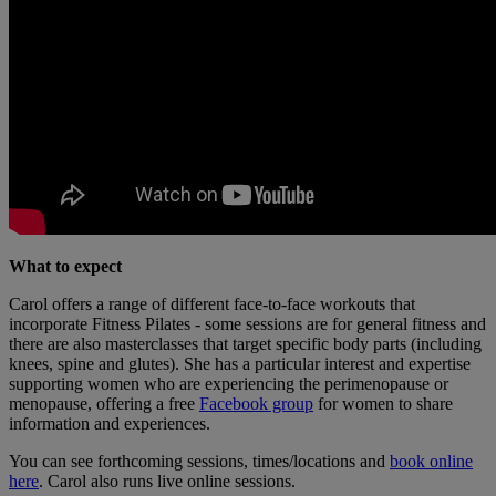
What to expect
Carol offers a range of different face-to-face workouts that
incorporate Fitness Pilates - some sessions are for general fitness and
there are also masterclasses that target specific body parts (including
knees, spine and glutes). She has a particular interest and expertise
supporting women who are experiencing the perimenopause or
menopause, offering a free
Facebook group
for women to share
information and experiences.
You can see forthcoming sessions, times/locations and
book online
here
. Carol also runs live online sessions.