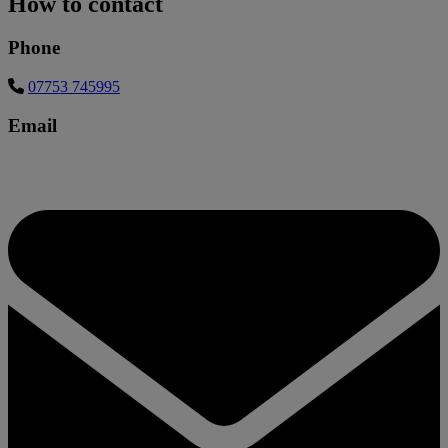
How to contact
Phone
07753 745995
Email