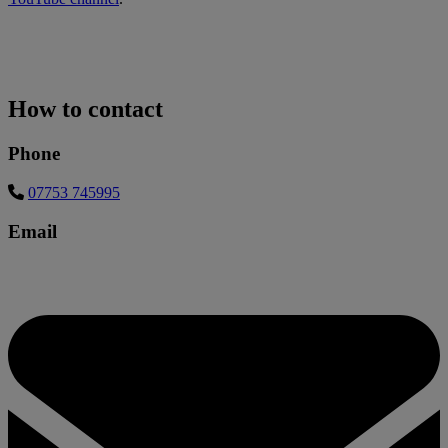
How to contact
Phone
07753 745995
Email