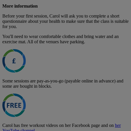
More information
Before your first session, Carol will ask you to complete a short
questionnaire about your health to make sure that the class is suitable
for you.
You'll need to wear comfortable clothes and bring water and an
exercise mat. All of the venues have parking.
Some sessions are pay-as-you-go (payable online in advance) and
some are bought in blocks.
Carol has free workout videos on her Facebook page and on
her
YouTube channel
.