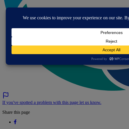
If you've spotted a problem with this page let us know.
Share this page