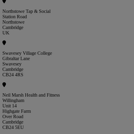
Northstowe Tap & Social
Station Road
Northstowe
Cambridge
UK
Swavesey Village College
Gibraltar Lane
Swavesey
Cambridge
CB24 4RS
Neil Marsh Health and Fitness
Willingham
Unit 14
Highgate Farm
Over Road
Cambridge
CB24 5EU