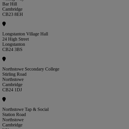
Bar Hill
Cambridge
CB23 8EH
Longstanton Village Hall
24 High Street
Longstanton
CB24 3BS
Northstowe Secondary College
Stirling Road
Northstowe
Cambridge
CB24 1DJ
Northstowe Tap & Social
Station Road
Northstowe
Cambridge