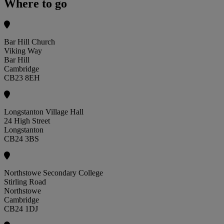
Where to go
Bar Hill Church
Viking Way
Bar Hill
Cambridge
CB23 8EH
Longstanton Village Hall
24 High Street
Longstanton
CB24 3BS
Northstowe Secondary College
Stirling Road
Northstowe
Cambridge
CB24 1DJ