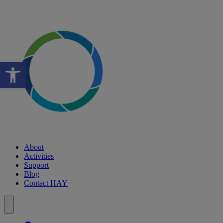
Open toolbar
About
Activities
Support
Blog
Contact HAY