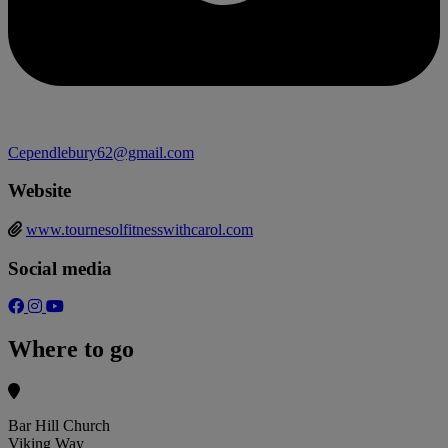
Cependlebury62@gmail.com
Website
www.tournesolfitnesswithcarol.com
Social media
Where to go
Bar Hill Church
Viking Way