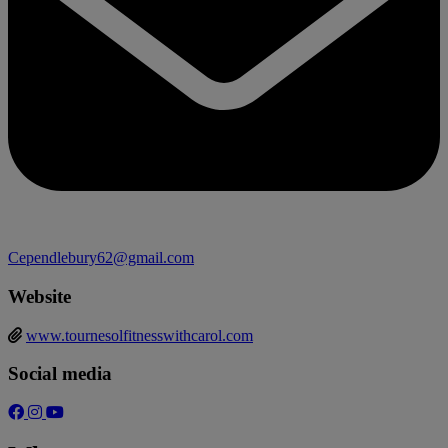
Cependlebury62@gmail.com
Website
www.tournesolfitnesswithcarol.com
Social media