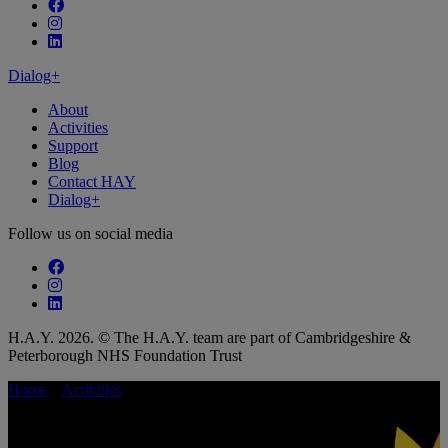
Follow our fa-facebook page
Follow our fa-instagram page
Follow our fa-linkedin page
Dialog+
About
Activities
Support
Blog
Contact HAY
Dialog+
Follow us on social media
Follow our fa-facebook page
Follow our fa-instagram page
Follow our fa-linkedin page
H.A.Y. 2026. © The H.A.Y. team are part of Cambridgeshire &
Peterborough NHS Foundation Trust
Home
»
Activities
»
Fitness Pilates with Tournesol Fitness
Fitness Pilates with Tournesol Fitness