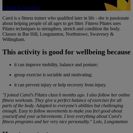
Back to Activities
Carol is a fitness trainer who qualified later in life - she is passionate
about helping people of all ages to get fitter. Fitness Pilates uses
Pilates techniques to strengthen, stretch and condition the body.
Classes in Bar Hill, Longstanton, Northstowe, Swavesey &
Willingham.
This activity is good for wellbeing because
it can improve mobility, balance and posture;
group exercise is sociable and motivating;
it can prevent injury or help recovery from injury.
"I joined Carol's Pilates class 6 months ago. I also follow her online
fitness workouts. They give a perfect balance of exercises for all
parts of the body. Adapted to everyone's abilities but challenging
enough. Easy to follow movements to make you feel good about
yourself and your achievements. I love everything about Carol's
fitness programs and her very nice personality." Lolo, Longstanton