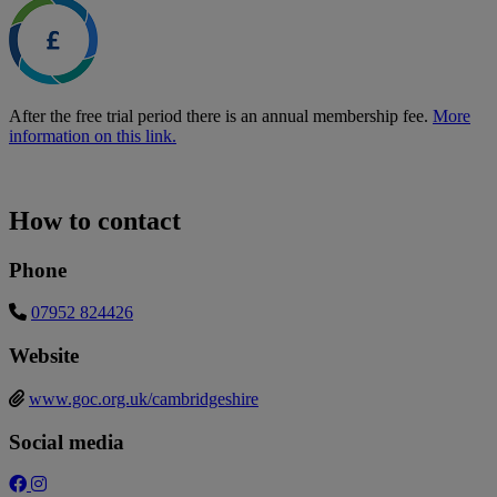
After the free trial period there is an annual membership fee.
More
information on this link.
How to contact
Phone
07952 824426
Website
www.goc.org.uk/cambridgeshire
Social media