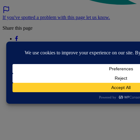
If you've spotted a problem with this page let us know.
Share this page