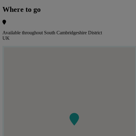
Where to go
Available throughout South Cambridgeshire District
UK