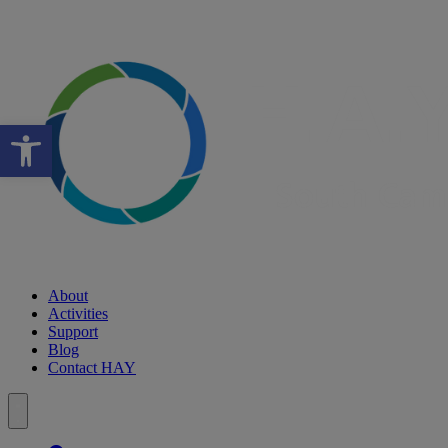
Open toolbar
About
Activities
Support
Blog
Contact HAY