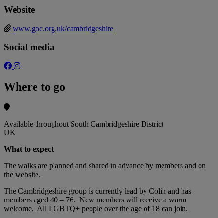
Website
www.goc.org.uk/cambridgeshire
Social media
Where to go
Available throughout South Cambridgeshire District
UK
What to expect
The walks are planned and shared in advance by members and on
the website.
The Cambridgeshire group is currently lead by Colin and has
members aged 40 – 76. New members will receive a warm
welcome. All LGBTQ+ people over the age of 18 can join.