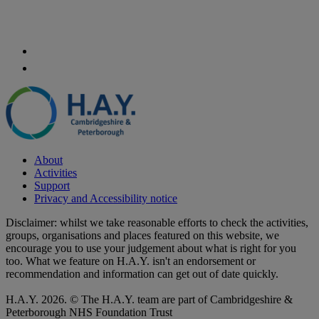
About
Activities
Support
Privacy and Accessibility notice
Disclaimer: whilst we take reasonable efforts to check the activities,
groups, organisations and places featured on this website, we
encourage you to use your judgement about what is right for you
too. What we feature on H.A.Y. isn't an endorsement or
recommendation and information can get out of date quickly.
H.A.Y. 2026. © The H.A.Y. team are part of Cambridgeshire &
Peterborough NHS Foundation Trust