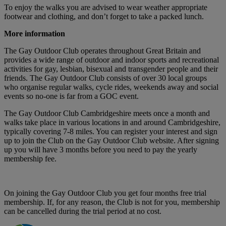
To enjoy the walks you are advised to wear weather appropriate
footwear and clothing, and don’t forget to take a packed lunch.
More information
The Gay Outdoor Club operates throughout Great Britain and
provides a wide range of outdoor and indoor sports and recreational
activities for gay, lesbian, bisexual and transgender people and their
friends. The Gay Outdoor Club consists of over 30 local groups
who organise regular walks, cycle rides, weekends away and social
events so no-one is far from a GOC event.
The Gay Outdoor Club Cambridgeshire meets once a month and
walks take place in various locations in and around Cambridgeshire,
typically covering 7-8 miles. You can register your interest and sign
up to join the Club on the Gay Outdoor Club website. After signing
up you will have 3 months before you need to pay the yearly
membership fee.
On joining the Gay Outdoor Club you get four months free trial
membership. If, for any reason, the Club is not for you, membership
can be cancelled during the trial period at no cost.