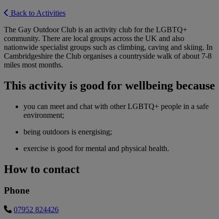
Back to Activities
The Gay Outdoor Club is an activity club for the LGBTQ+
community. There are local groups across the UK and also
nationwide specialist groups such as climbing, caving and skiing. In
Cambridgeshire the Club organises a countryside walk of about 7-8
miles most months.
This activity is good for wellbeing because
you can meet and chat with other LGBTQ+ people in a safe
environment;
being outdoors is energising;
exercise is good for mental and physical health.
How to contact
Phone
07952 824426