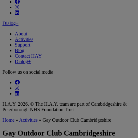
Follow our fa-facebook page
Follow our fa-instagram page
Follow our fa-linkedin page
Dialog+
About
Activities
Support
Blog
Contact HAY
Dialog+
Follow us on social media
Follow our fa-facebook page
Follow our fa-instagram page
Follow our fa-linkedin page
H.A.Y. 2026. © The H.A.Y. team are part of Cambridgeshire &
Peterborough NHS Foundation Trust
Home
»
Activities
»
Gay Outdoor Club Cambridgeshire
Gay Outdoor Club Cambridgeshire