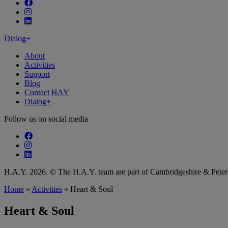
Follow our fa-facebook page
Follow our fa-instagram page
Follow our fa-linkedin page
Dialog+
About
Activities
Support
Blog
Contact HAY
Dialog+
Follow us on social media
Follow our fa-facebook page
Follow our fa-instagram page
Follow our fa-linkedin page
H.A.Y. 2026. © The H.A.Y. team are part of Cambridgeshire & Pet
Home
»
Activities
»
Heart & Soul
Heart & Soul