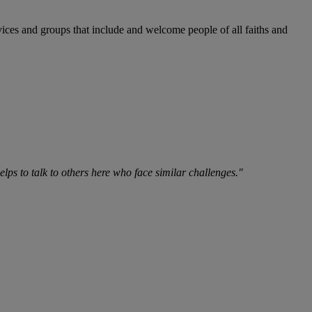
vices and groups that include and welcome people of all faiths and
lps to talk to others here who face similar challenges."