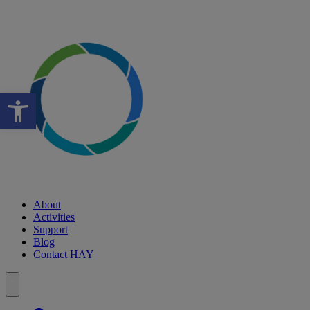
Open toolbar
About
Activities
Support
Blog
Contact HAY