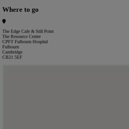
Where to go
The Edge Cafe & Still Point
The Resource Centre
CPFT Fulbourn Hospital
Fulbourn
Cambridge
CB21 5EF