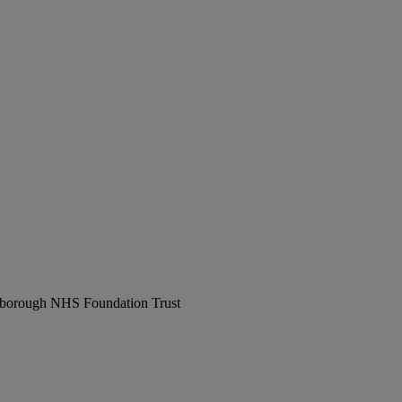
erborough NHS Foundation Trust