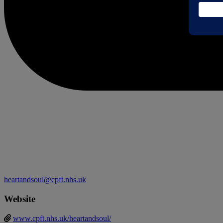
heartandsoul@cpft.nhs.uk
Website
www.cpft.nhs.uk/heartandsoul/