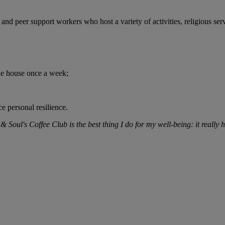
nd peer support workers who host a variety of activities, religious ser
the house once a week;
e personal resilience.
oul's Coffee Club is the best thing I do for my well-being: it really he