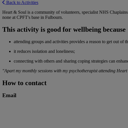
Back to Activities
Heart & Soul is a community of volunteers, specialist NHS Chaplains a
none at CPFT's base in Fulbourn.
This activity is good for wellbeing because
attending groups and activities provides a reason to get out of 
it reduces isolation and loneliness;
connecting with others and sharing coping strategies can enhanc
"Apart my monthly sessions with my psychotherapist attending Heart & S
How to contact
Email