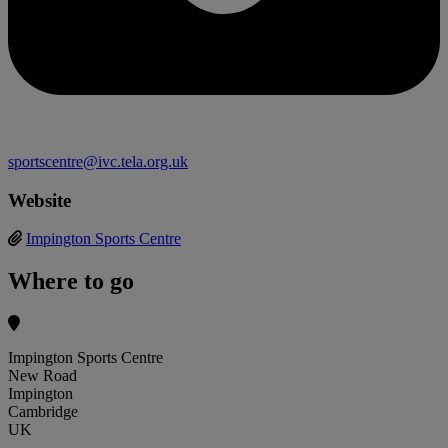
sportscentre@ivc.tela.org.uk
Website
Impington Sports Centre
Where to go
Impington Sports Centre
New Road
Impington
Cambridge
UK