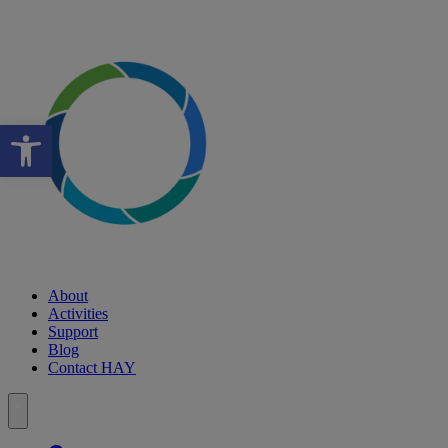
Open toolbar
About
Activities
Support
Blog
Contact HAY