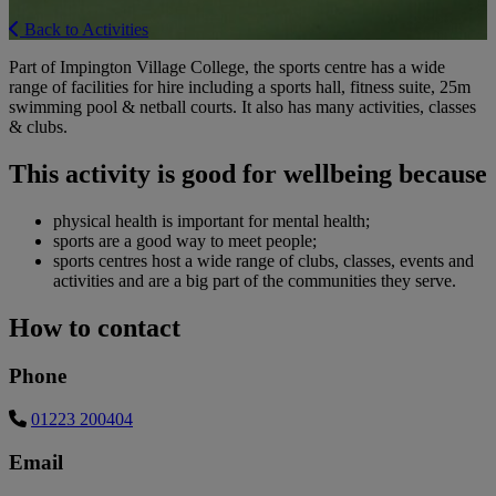
Back to Activities
Part of Impington Village College, the sports centre has a wide
range of facilities for hire including a sports hall, fitness suite, 25m
swimming pool & netball courts. It also has many activities, classes
& clubs.
This activity is good for wellbeing because
physical health is important for mental health;
sports are a good way to meet people;
sports centres host a wide range of clubs, classes, events and
activities and are a big part of the communities they serve.
How to contact
Phone
01223 200404
Email