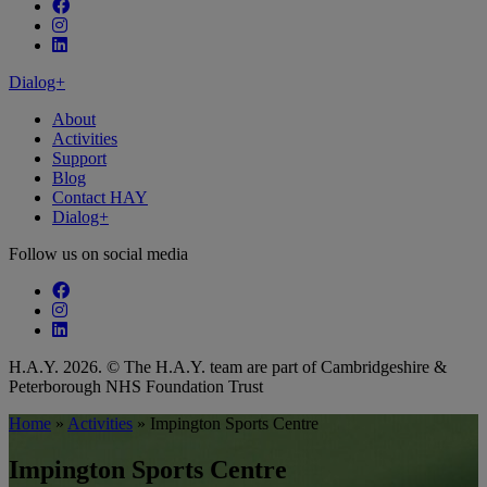
Follow our fa-facebook page
Follow our fa-instagram page
Follow our fa-linkedin page
Dialog+
About
Activities
Support
Blog
Contact HAY
Dialog+
Follow us on social media
Follow our fa-facebook page
Follow our fa-instagram page
Follow our fa-linkedin page
H.A.Y. 2026. © The H.A.Y. team are part of Cambridgeshire &
Peterborough NHS Foundation Trust
Home
»
Activities
»
Impington Sports Centre
Impington Sports Centre