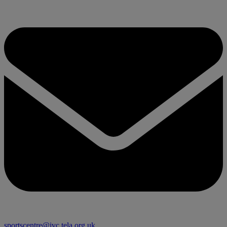
sportscentre@ivc.tela.org.uk