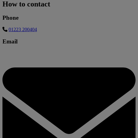
How to contact
Phone
01223 200404
Email