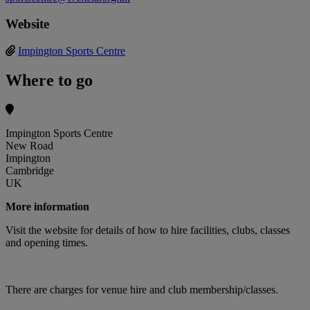
Website
Impington Sports Centre
Where to go
Impington Sports Centre
New Road
Impington
Cambridge
UK
More information
Visit the website for details of how to hire facilities, clubs, classes
and opening times.
There are charges for venue hire and club membership/classes.