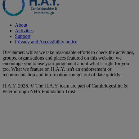
About
Activities
Support
Privacy and Accessibility notice
Disclaimer: whilst we take reasonable efforts to check the activities,
groups, organisations and places featured on this website, we
encourage you to use your judgement about what is right for you
too. What we feature on H.A.Y. isn't an endorsement or
recommendation and information can get out of date quickly.
H.A.Y. 2026. © The H.A.Y. team are part of Cambridgeshire &
Peterborough NHS Foundation Trust