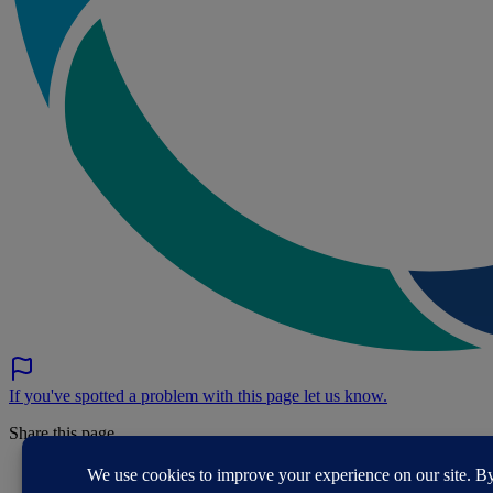
If you've spotted a problem with this page let us know.
Share this page