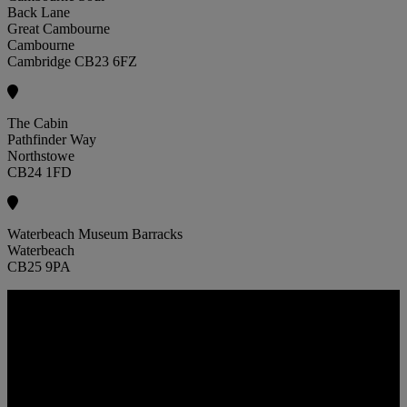
Back Lane
Great Cambourne
Cambourne
Cambridge CB23 6FZ
The Cabin
Pathfinder Way
Northstowe
CB24 1FD
Waterbeach Museum Barracks
Waterbeach
CB25 9PA