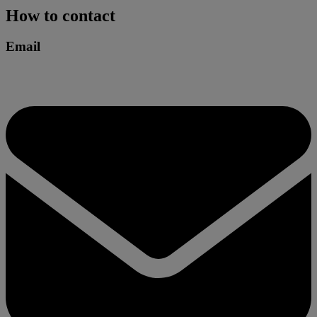
How to contact
Email