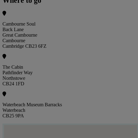
Where to go
Cambourne Soul
Back Lane
Great Cambourne
Cambourne
Cambridge CB23 6FZ
The Cabin
Pathfinder Way
Northstowe
CB24 1FD
Waterbeach Museum Barracks
Waterbeach
CB25 9PA