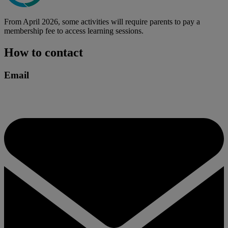
From April 2026, some activities will require parents to pay a
membership fee to access learning sessions.
How to contact
Email