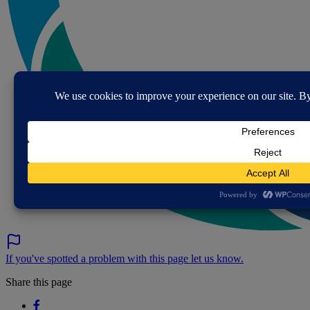
If you've spotted a problem with this page let us know.
Share this page