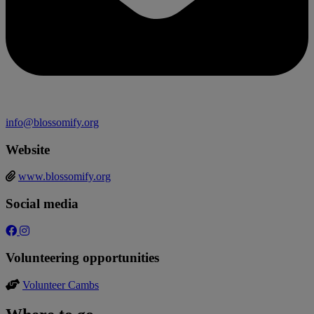
info@blossomify.org
Website
www.blossomify.org
Social media
Volunteering opportunities
Volunteer Cambs