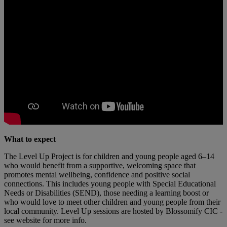
What to expect
The Level Up Project is for children and young people aged 6–14
who would benefit from a supportive, welcoming space that
promotes mental wellbeing, confidence and positive social
connections. This includes young people with Special Educational
Needs or Disabilities (SEND), those needing a learning boost or
who would love to meet other children and young people from their
local community. Level Up sessions are hosted by Blossomify CIC -
see website for more info.