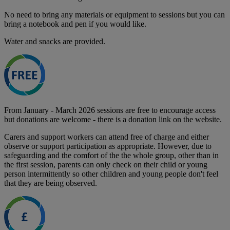
No need to bring any materials or equipment to sessions but you can
bring a notebook and pen if you would like.
Water and snacks are provided.
From January - March 2026 sessions are free to encourage access
but donations are welcome - there is a donation link on the website.
Carers and support workers can attend free of charge and either
observe or support participation as appropriate. However, due to
safeguarding and the comfort of the the whole group, other than in
the first session, parents can only check on their child or young
person intermittently so other children and young people don't feel
that they are being observed.