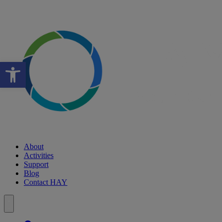
Open toolbar
About
Activities
Support
Blog
Contact HAY