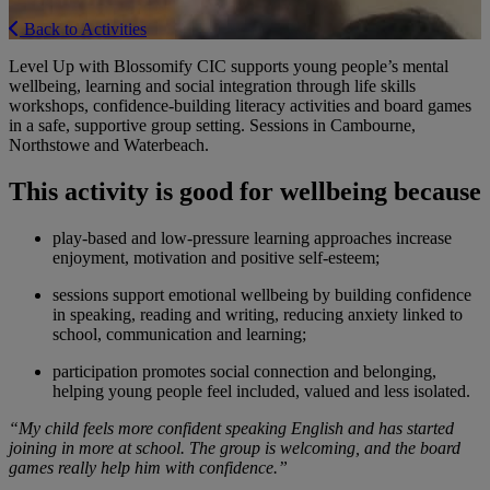
Back to Activities
Level Up with Blossomify CIC supports young people’s mental
wellbeing, learning and social integration through life skills
workshops, confidence-building literacy activities and board games
in a safe, supportive group setting. Sessions in Cambourne,
Northstowe and Waterbeach.
This activity is good for wellbeing because
play-based and low-pressure learning approaches increase
enjoyment, motivation and positive self-esteem;
sessions support emotional wellbeing by building confidence
in speaking, reading and writing, reducing anxiety linked to
school, communication and learning;
participation promotes social connection and belonging,
helping young people feel included, valued and less isolated.
“My child feels more confident speaking English and has started
joining in more at school. The group is welcoming, and the board
games really help him with confidence.”