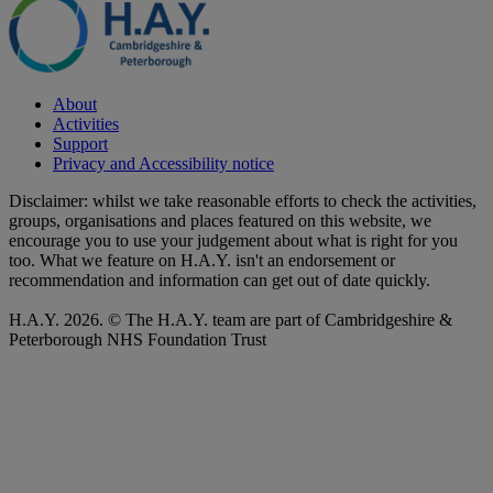
About
Activities
Support
Privacy and Accessibility notice
Disclaimer: whilst we take reasonable efforts to check the activities,
groups, organisations and places featured on this website, we
encourage you to use your judgement about what is right for you
too. What we feature on H.A.Y. isn't an endorsement or
recommendation and information can get out of date quickly.
H.A.Y. 2026. © The H.A.Y. team are part of Cambridgeshire &
Peterborough NHS Foundation Trust