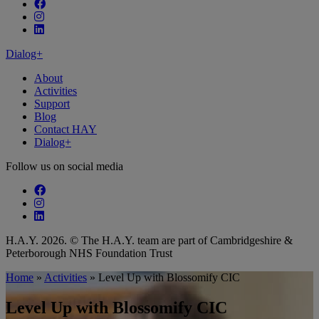
Follow our fa-facebook page
Follow our fa-instagram page
Follow our fa-linkedin page
Dialog+
About
Activities
Support
Blog
Contact HAY
Dialog+
Follow us on social media
Follow our fa-facebook page
Follow our fa-instagram page
Follow our fa-linkedin page
H.A.Y. 2026. © The H.A.Y. team are part of Cambridgeshire &
Peterborough NHS Foundation Trust
Home
»
Activities
»
Level Up with Blossomify CIC
Level Up with Blossomify CIC