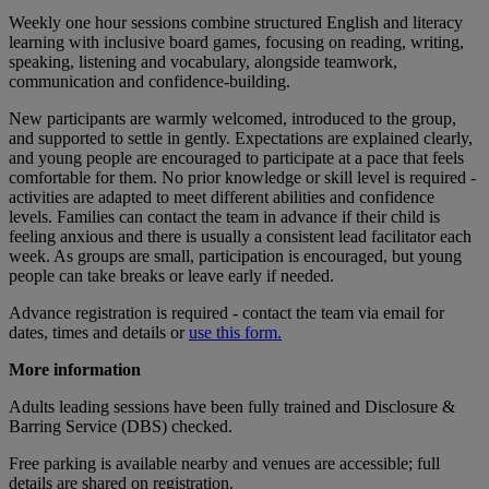
Weekly one hour sessions combine structured English and literacy
learning with inclusive board games, focusing on reading, writing,
speaking, listening and vocabulary, alongside teamwork,
communication and confidence-building.
New participants are warmly welcomed, introduced to the group,
and supported to settle in gently. Expectations are explained clearly,
and young people are encouraged to participate at a pace that feels
comfortable for them. No prior knowledge or skill level is required -
activities are adapted to meet different abilities and confidence
levels. Families can contact the team in advance if their child is
feeling anxious and there is usually a consistent lead facilitator each
week. As groups are small, participation is encouraged, but young
people can take breaks or leave early if needed.
Advance registration is required - contact the team via email for
dates, times and details or
use this form.
More information
Adults leading sessions have been fully trained and Disclosure &
Barring Service (DBS) checked.
Free parking is available nearby and venues are accessible; full
details are shared on registration.