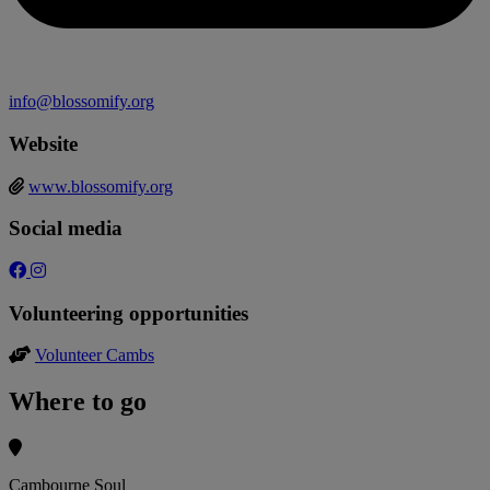
info@blossomify.org
Website
www.blossomify.org
Social media
Volunteering opportunities
Volunteer Cambs
Where to go
Cambourne Soul