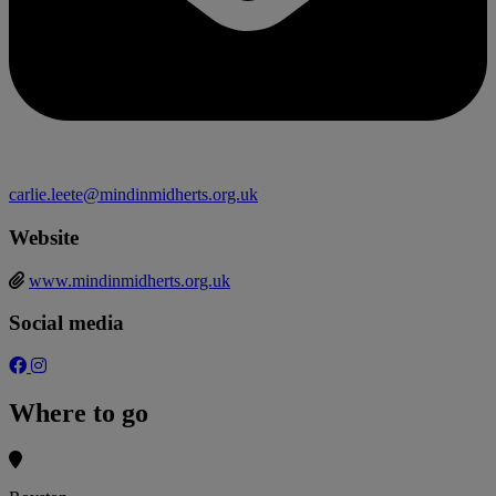
carlie.leete@mindinmidherts.org.uk
Website
www.mindinmidherts.org.uk
Social media
Where to go