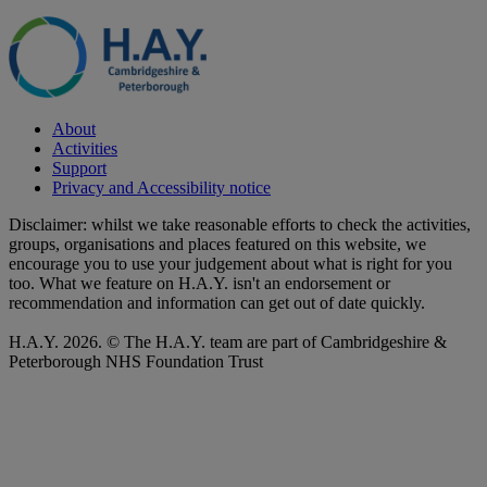
About
Activities
Support
Privacy and Accessibility notice
Disclaimer: whilst we take reasonable efforts to check the activities,
groups, organisations and places featured on this website, we
encourage you to use your judgement about what is right for you
too. What we feature on H.A.Y. isn't an endorsement or
recommendation and information can get out of date quickly.
H.A.Y. 2026. © The H.A.Y. team are part of Cambridgeshire &
Peterborough NHS Foundation Trust