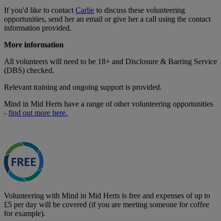
If you'd like to contact
Carlie
to discuss these volunteering
opportunities, send her an email or give her a call using the contact
information provided.
More information
All volunteers will need to be 18+ and Disclosure & Barring Service
(DBS) checked.
Relevant training and ongoing support is provided.
Mind in Mid Herts have a range of other volunteering opportunities
-
find out more here.
Volunteering with Mind in Mid Herts is free and expenses of up to
£5 per day will be covered (if you are meeting someone for coffee
for example).