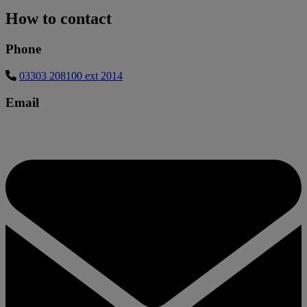
How to contact
Phone
03303 208100 ext 2014
Email