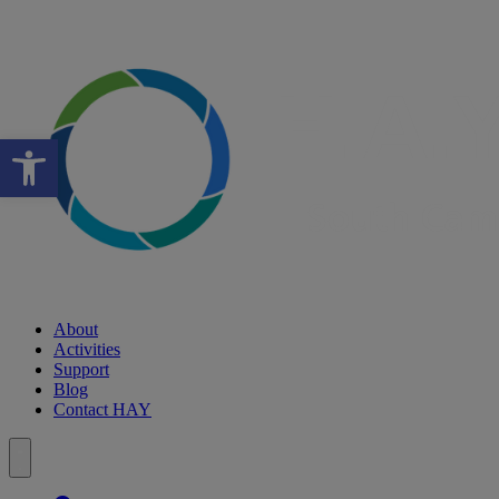
Open toolbar
About
Activities
Support
Blog
Contact HAY