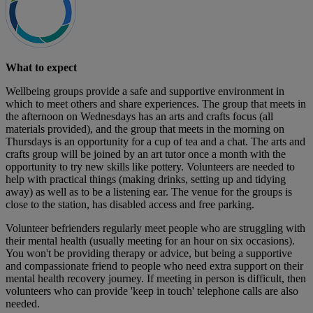
What to expect
Wellbeing groups provide a safe and supportive environment in
which to meet others and share experiences. The group that meets in
the afternoon on Wednesdays has an arts and crafts focus (all
materials provided), and the group that meets in the morning on
Thursdays is an opportunity for a cup of tea and a chat. The arts and
crafts group will be joined by an art tutor once a month with the
opportunity to try new skills like pottery. Volunteers are needed to
help with practical things (making drinks, setting up and tidying
away) as well as to be a listening ear. The venue for the groups is
close to the station, has disabled access and free parking.
Volunteer befrienders regularly meet people who are struggling with
their mental health (usually meeting for an hour on six occasions).
You won't be providing therapy or advice, but being a supportive
and compassionate friend to people who need extra support on their
mental health recovery journey. If meeting in person is difficult, then
volunteers who can provide 'keep in touch' telephone calls are also
needed.