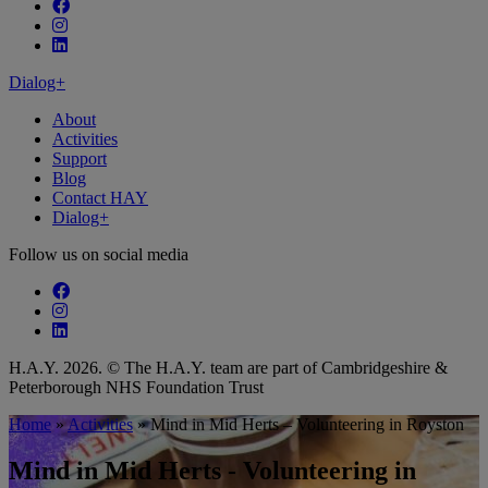
Follow our fa-facebook page
Follow our fa-instagram page
Follow our fa-linkedin page
Dialog+
About
Activities
Support
Blog
Contact HAY
Dialog+
Follow us on social media
Follow our fa-facebook page
Follow our fa-instagram page
Follow our fa-linkedin page
H.A.Y. 2026. © The H.A.Y. team are part of Cambridgeshire &
Peterborough NHS Foundation Trust
Home
»
Activities
»
Mind in Mid Herts – Volunteering in Royston
Mind in Mid Herts - Volunteering in