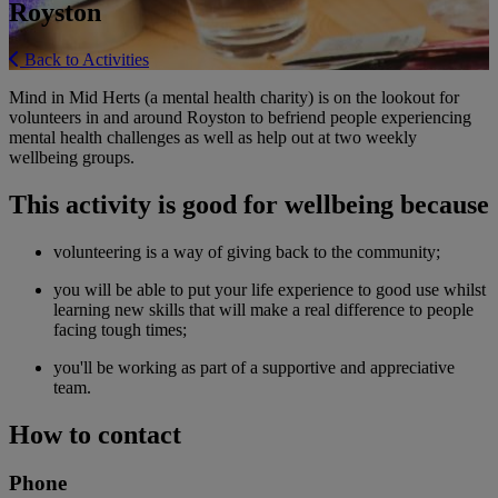
Royston
Back to Activities
Mind in Mid Herts (a mental health charity) is on the lookout for
volunteers in and around Royston to befriend people experiencing
mental health challenges as well as help out at two weekly
wellbeing groups.
This activity is good for wellbeing because
volunteering is a way of giving back to the community;
you will be able to put your life experience to good use whilst
learning new skills that will make a real difference to people
facing tough times;
you'll be working as part of a supportive and appreciative
team.
How to contact
Phone