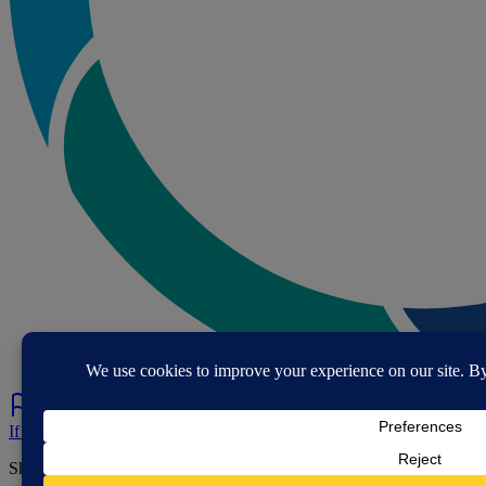
If you've spotted a problem with this page let us know.
Share this page