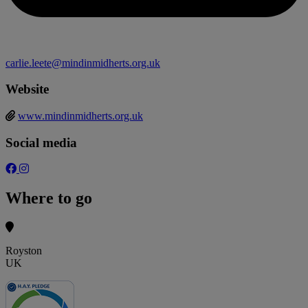
carlie.leete@mindinmidherts.org.uk
Website
www.mindinmidherts.org.uk
Social media
Where to go
Royston
UK