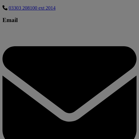
03303 208100 ext 2014
Email