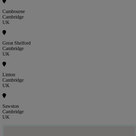
Cambourne
Cambridge
UK
Great Shelford
Cambridge
UK
Linton
Cambridge
UK
Sawston
Cambridge
UK