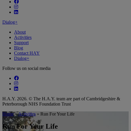
Follow our fa-facebook page
Follow our fa-instagram page
Follow our fa-linkedin page
Dialog+
About
Activities
Support
Blog
Contact HAY
Dialog+
Follow us on social media
Follow our fa-facebook page
Follow our fa-instagram page
Follow our fa-linkedin page
H.A.Y. 2026. © The H.A.Y. team are part of Cambridgeshire &
Peterborough NHS Foundation Trust
Home
»
Activities
»
Run For Your Life
Run For Your Life