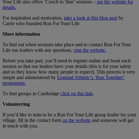
Your Life also offers ‘Couch to 5km’ sessions –
see the website for
details.
For inspiration and motivation,
take a look at this blog post
by
Carrie who founded Run For Your Life.
More information
To find out when sessions take place and to contact Run For Your
Life run leaders with any questions,
visit the website.
Before you take part, you’ll need to register online and book each
session so that run leaders have your details (this is for your safety
and so they know how many people to expect). This process is very
simple and administered by
England Athletic’s ‘Run Together’
programme.
To find groups in Cambridge
click on this link
.
Volunteering
If you’d like to train to be a Run For Your Life group leader for your
village, fill in the contact form
on the website
and someone will get
in touch with you.