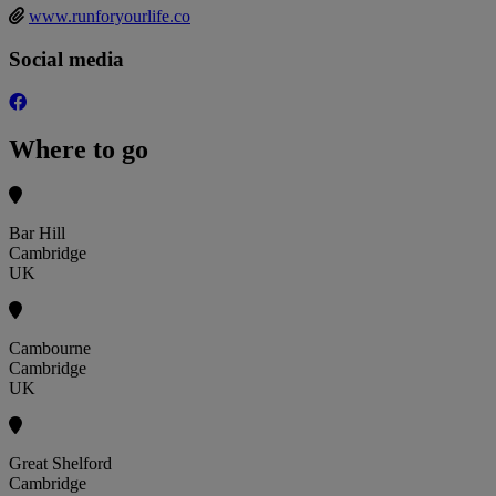
www.runforyourlife.co
Social media
Where to go
Bar Hill
Cambridge
UK
Cambourne
Cambridge
UK
Great Shelford
Cambridge