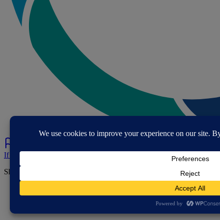
If you've spotted a problem with this page let us know.
Share this page