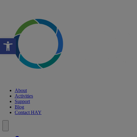
Open toolbar
About
Activities
Support
Blog
Contact HAY