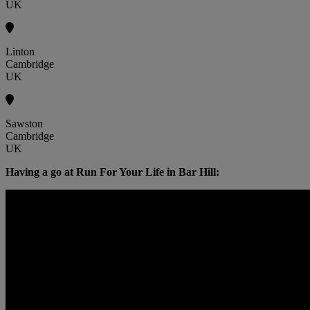
UK
Linton
Cambridge
UK
Sawston
Cambridge
UK
Having a go at Run For Your Life in Bar Hill: