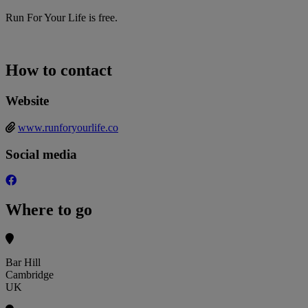
Run For Your Life is free.
How to contact
Website
www.runforyourlife.co
Social media
Where to go
Bar Hill
Cambridge
UK