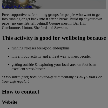
Back to Activities
Free, supportive, safe running groups for people who want to get
into running or get back into it after a break. Build up at your own
pace - no-one gets left behind! Groups meet in Bar Hill,
Cambourne, Linton, Shelford and Sawston.
This activity is good for wellbeing because
running releases feel-good endorphins;
it is a group activity and a great way to meet people;
getting outside & exploring your local area on foot is an
excellent stress-buster.
"I feel much fitter, both physically and mentally." Phil (A Run For
Your Life regular)
How to contact
Website