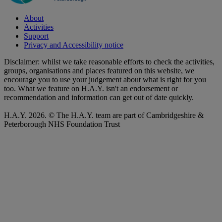
About
Activities
Support
Privacy and Accessibility notice
Disclaimer: whilst we take reasonable efforts to check the activities,
groups, organisations and places featured on this website, we
encourage you to use your judgement about what is right for you
too. What we feature on H.A.Y. isn't an endorsement or
recommendation and information can get out of date quickly.
H.A.Y. 2026. © The H.A.Y. team are part of Cambridgeshire &
Peterborough NHS Foundation Trust