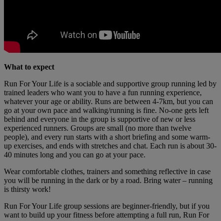
What to expect
Run For Your Life is a sociable and supportive group running led by
trained leaders who want you to have a fun running experience,
whatever your age or ability. Runs are between 4-7km, but you can
go at your own pace and walking/running is fine. No-one gets left
behind and everyone in the group is supportive of new or less
experienced runners. Groups are small (no more than twelve
people), and every run starts with a short briefing and some warm-
up exercises, and ends with stretches and chat. Each run is about 30-
40 minutes long and you can go at your pace.
Wear comfortable clothes, trainers and something reflective in case
you will be running in the dark or by a road. Bring water – running
is thirsty work!
Run For Your Life group sessions are beginner-friendly, but if you
want to build up your fitness before attempting a full run, Run For