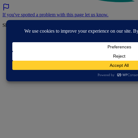
If you've spotted a problem with this page let us know.
Share this page