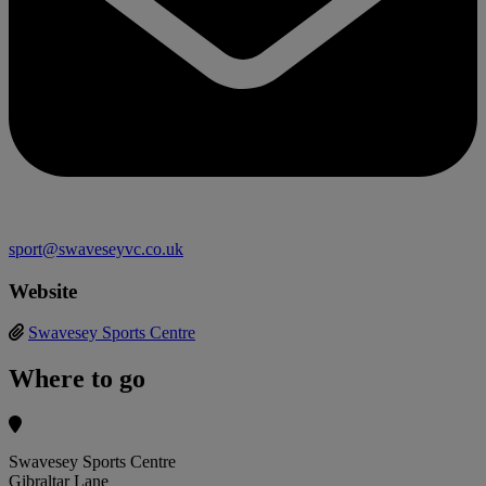
sport@swaveseyvc.co.uk
Website
Swavesey Sports Centre
Where to go
Swavesey Sports Centre
Gibraltar Lane