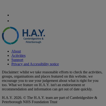
About
Activities
Support
Privacy and Accessibility notice
Disclaimer: whilst we take reasonable efforts to check the activities,
groups, organisations and places featured on this website, we
encourage you to use your judgement about what is right for you
too. What we feature on H.A.Y. isn't an endorsement or
recommendation and information can get out of date quickly.
H.A.Y. 2026. © The H.A.Y. team are part of Cambridgeshire &
Peterborough NHS Foundation Trust