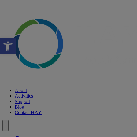
Open toolbar
About
Activities
Support
Blog
Contact HAY