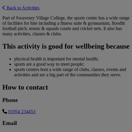
Back to Activities
Part of Swavesey Village College, the sports centre has a wide range
of facilities for hire including a fitness suite & gymnasium, floodlit
football pitch, tennis & squash courts and cricket nets. It also has
many activities, classes & clubs.
This activity is good for wellbeing because
physical health is important for mental health;
sports are a good way to meet people;
sports centres host a wide range of clubs, classes, events and
activities and are a big part of the communities they serve.
How to contact
Phone
01954 234453
Email