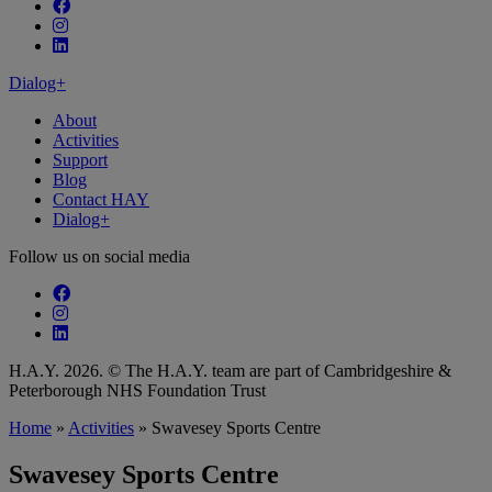
Follow our fa-facebook page
Follow our fa-instagram page
Follow our fa-linkedin page
Dialog+
About
Activities
Support
Blog
Contact HAY
Dialog+
Follow us on social media
Follow our fa-facebook page
Follow our fa-instagram page
Follow our fa-linkedin page
H.A.Y. 2026. © The H.A.Y. team are part of Cambridgeshire &
Peterborough NHS Foundation Trust
Home
»
Activities
»
Swavesey Sports Centre
Swavesey Sports Centre