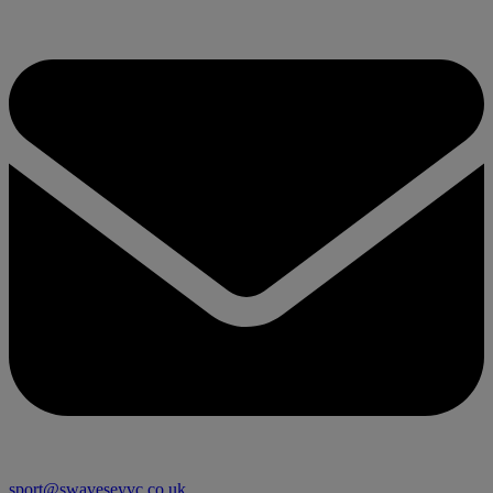
sport@swaveseyvc.co.uk