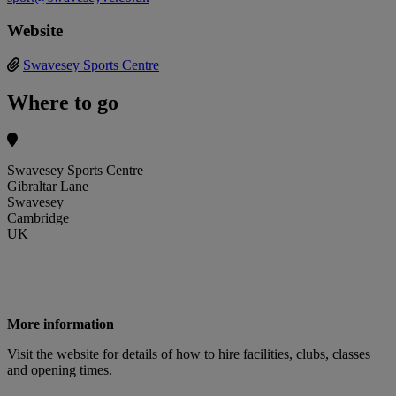
Website
Swavesey Sports Centre
Where to go
Swavesey Sports Centre
Gibraltar Lane
Swavesey
Cambridge
UK
More information
Visit the website for details of how to hire facilities, clubs, classes
and opening times.