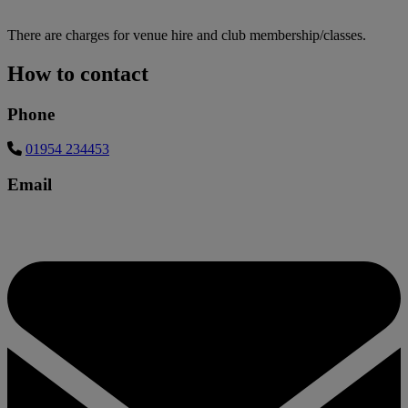
There are charges for venue hire and club membership/classes.
How to contact
Phone
01954 234453
Email