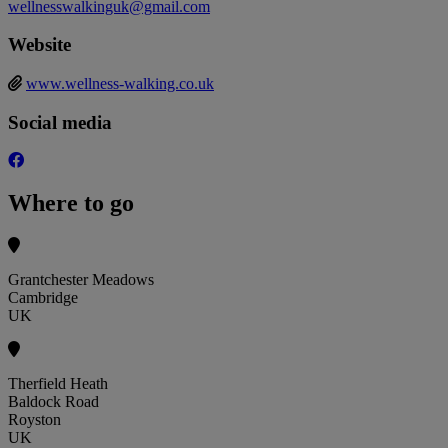
wellnesswalkinguk@gmail.com
Website
www.wellness-walking.co.uk
Social media
Where to go
Grantchester Meadows
Cambridge
UK
Therfield Heath
Baldock Road
Royston
UK