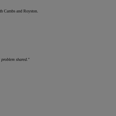
uth Cambs and Royston.
 a problem shared."