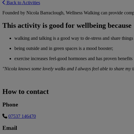
Back to Activities
Founded by Nicola Barraclough, Wellness Walking can provide compa
This activity is good for wellbeing because
walking and talking is a good way to de-stress and share things
being outside and in green spaces is a mood booster;
exercise increases feel-good hormones and has proven benefits
"Nicola knows some lovely walks and I always feel able to share my th
How to contact
Phone
07537 146470
Email