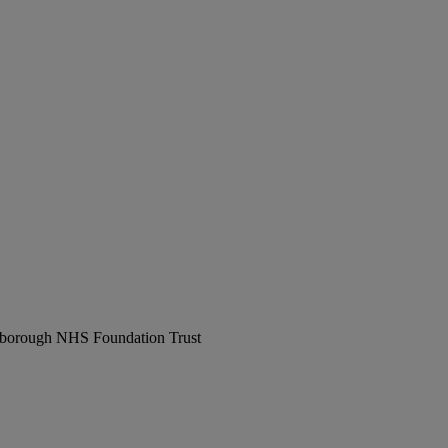
erborough NHS Foundation Trust