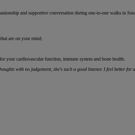
nionship and supportive conversation during one-to-one walks in So
 that are on your mind;
 for your cardiovascular function, immune system and bone health.
oughts with no judgement, she's such a good listener. I feel better for