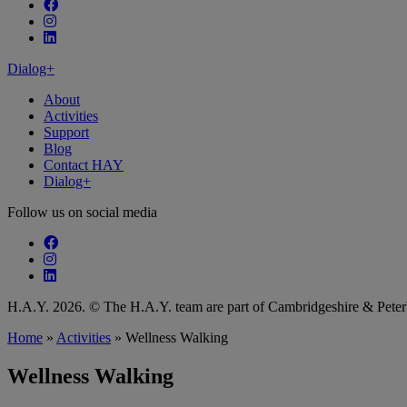
Follow our fa-facebook page
Follow our fa-instagram page
Follow our fa-linkedin page
Dialog+
About
Activities
Support
Blog
Contact HAY
Dialog+
Follow us on social media
Follow our fa-facebook page
Follow our fa-instagram page
Follow our fa-linkedin page
H.A.Y. 2026. © The H.A.Y. team are part of Cambridgeshire & Pet
Home
»
Activities
»
Wellness Walking
Wellness Walking