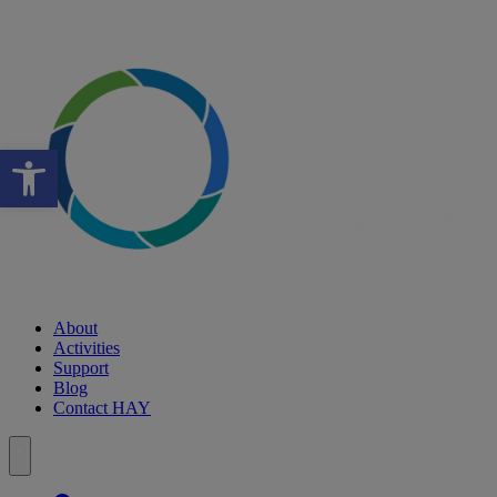
Open toolbar
About
Activities
Support
Blog
Contact HAY