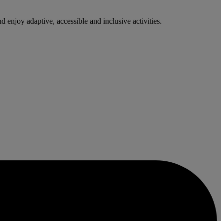
enjoy adaptive, accessible and inclusive activities.