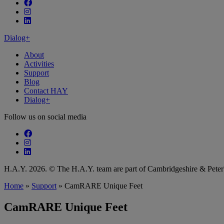
Follow our fa-facebook page
Follow our fa-instagram page
Follow our fa-linkedin page
Dialog+
About
Activities
Support
Blog
Contact HAY
Dialog+
Follow us on social media
Follow our fa-facebook page
Follow our fa-instagram page
Follow our fa-linkedin page
H.A.Y. 2026. © The H.A.Y. team are part of Cambridgeshire & Pet
Home
»
Support
»
CamRARE Unique Feet
CamRARE Unique Feet