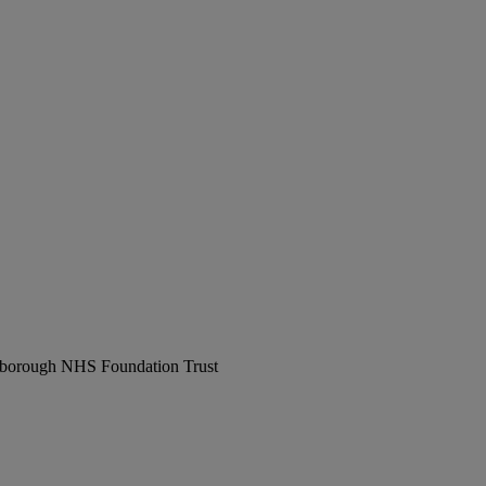
erborough NHS Foundation Trust