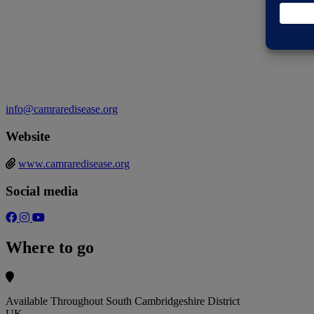
info@camraredisease.org
Website
www.camraredisease.org
Social media
Where to go
Available Throughout South Cambridgeshire District
UK