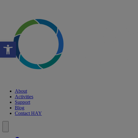
Open toolbar
About
Activities
Support
Blog
Contact HAY