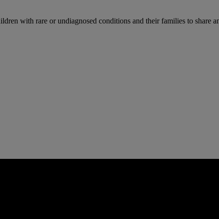
n with rare or undiagnosed conditions and their families to share and 