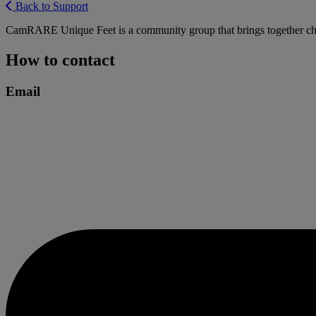
Back to Support
CamRARE Unique Feet is a community group that brings together childre
How to contact
Email