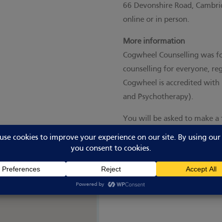
66 Devonshire Road, Cambrid
online or in person.
More information
Cogwheel Counselling was fo
counselling for everyone, rega
Cogwheel is accredited with 
and Psychotherapy).
You will be asked to make a 
session based on your incom
Visit the website for more i