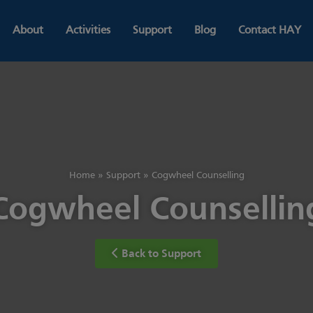
About
Activities
Support
Blog
Contact HAY
Home
»
Support
»
Cogwheel Counselling
Cogwheel Counsellin
Back to Support