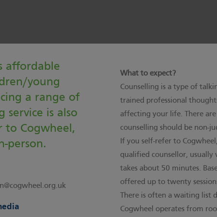
 affordable
What to expect?
ildren/young
Counselling is a type of talk
acing a range of
trained professional thought
 service is also
affecting your life. There ar
er to Cogwheel,
counselling should be non-ju
If you self-refer to Cogwheel
n-person.
qualified counsellor, usually
takes about 50 minutes. Base
offered up to twenty sessions
n@cogwheel.org.uk
There is often a waiting lis
media
Cogwheel operates from room