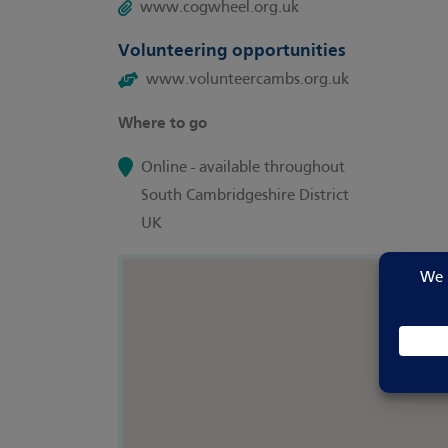
www.cogwheel.org.uk
Volunteering opportunities
www.volunteercambs.org.uk
Where to go
Online - available throughout
South Cambridgeshire District
UK