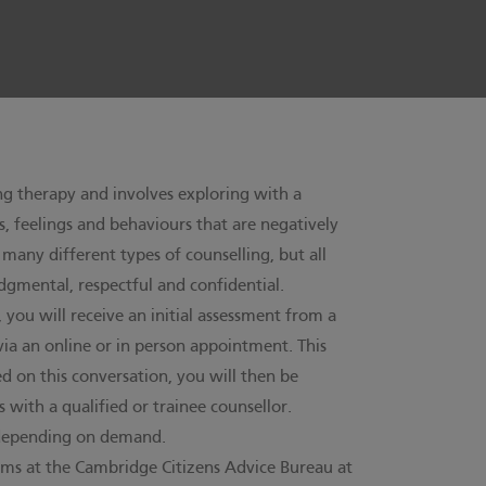
ing therapy and involves exploring with a
s, feelings and behaviours that are negatively
e many different types of counselling, but all
dgmental, respectful and confidential.
, you will receive an initial assessment from a
 via an online or in person appointment. This
d on this conversation, you will then be
 with a qualified or trainee counsellor.
t depending on demand.
s at the Cambridge Citizens Advice Bureau at