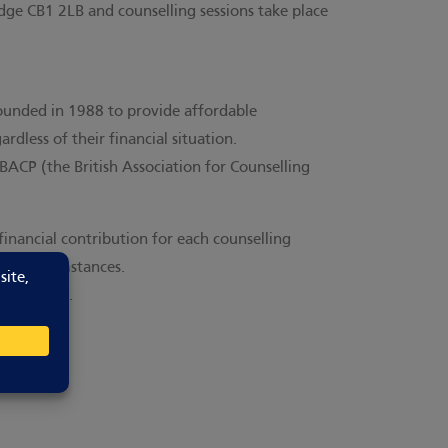
ge CB1 2LB and counselling sessions take place
unded in 1988 to provide affordable
rdless of their financial situation.
BACP (the British Association for Counselling
financial contribution for each counselling
e & circumstances.
nformation.