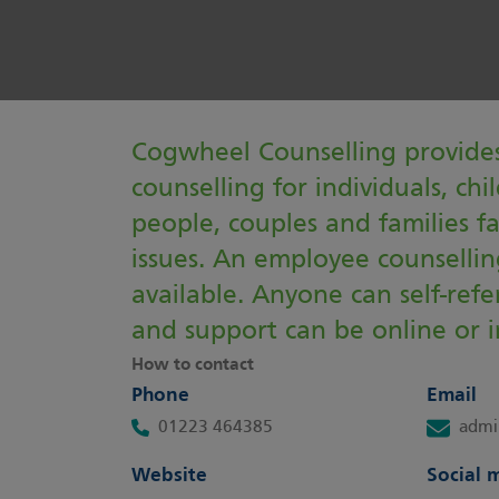
Cogwheel Counselling provides
counselling for individuals, ch
people, couples and families f
issues. An employee counselling
available. Anyone can self-ref
and support can be online or i
How to contact
Phone
Email
01223 464385
admi
Website
Social 