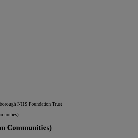
erborough NHS Foundation Trust
munities)
an Communities)