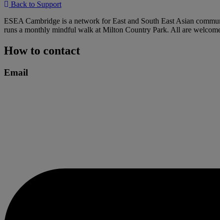
Back to Support
ESEA Cambridge is a network for East and South East Asian communitie
runs a monthly mindful walk at Milton Country Park. All are welcom
How to contact
Email