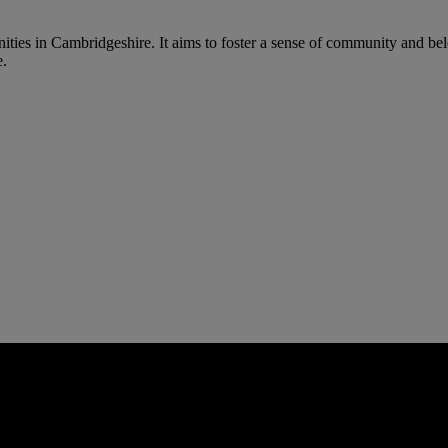
s in Cambridgeshire. It aims to foster a sense of community and belong
e.