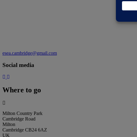
esea.cambridge@gmail.com
Social media
Where to go
Milton Country Park
Cambridge Road
Milton
Cambridge CB24 6AZ
UK