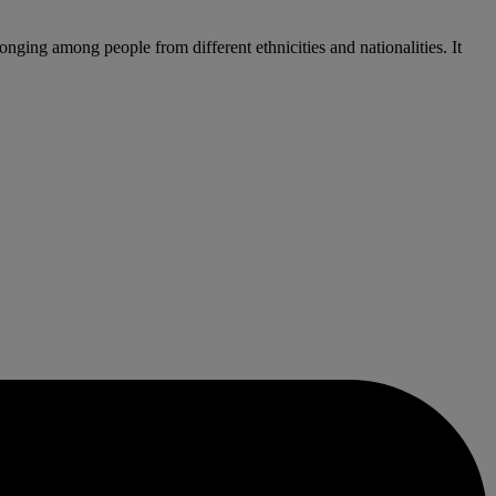
ing among people from different ethnicities and nationalities. It