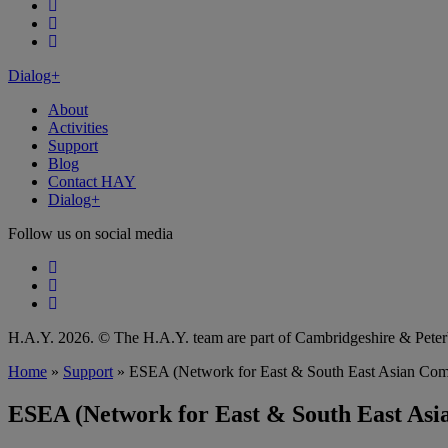
Follow our fa-facebook page
Follow our fa-instagram page
Follow our fa-linkedin page
Dialog+
About
Activities
Support
Blog
Contact HAY
Dialog+
Follow us on social media
Follow our fa-facebook page
Follow our fa-instagram page
Follow our fa-linkedin page
H.A.Y. 2026. © The H.A.Y. team are part of Cambridgeshire & Pet
Home
»
Support
»
ESEA (Network for East & South East Asian Com
ESEA (Network for East & South East Asi