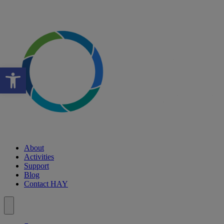
Open toolbar
About
Activities
Support
Blog
Contact HAY