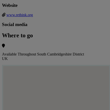
Website
www.rethink.org
Social media
Where to go
Available Throughout South Cambridgeshire District
UK