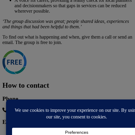
A voice for carers, providing a reality check for local planners
and decisionmakers so that gaps in services can be reduced
wherever possible.
‘The group discussion was great; people shared ideas, experiences
and things that had been helpful to them.’
To find out what is happening and when, give them a call or send an
email. The group is free to join.
How to contact
Phone
07342691768
Email