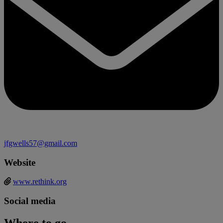
jfgwells57@gmail.com
Website
www.rethink.org
Social media
Where to go