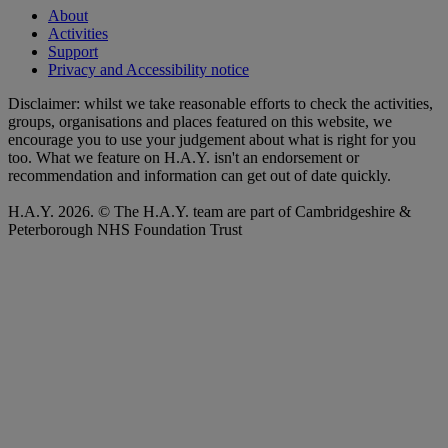
About
Activities
Support
Privacy and Accessibility notice
Disclaimer: whilst we take reasonable efforts to check the activities,
groups, organisations and places featured on this website, we
encourage you to use your judgement about what is right for you
too. What we feature on H.A.Y. isn't an endorsement or
recommendation and information can get out of date quickly.
H.A.Y. 2026. © The H.A.Y. team are part of Cambridgeshire &
Peterborough NHS Foundation Trust