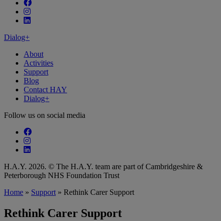
Follow our fa-facebook page
Follow our fa-instagram page
Follow our fa-linkedin page
Dialog+
About
Activities
Support
Blog
Contact HAY
Dialog+
Follow us on social media
Follow our fa-facebook page
Follow our fa-instagram page
Follow our fa-linkedin page
H.A.Y. 2026. © The H.A.Y. team are part of Cambridgeshire &
Peterborough NHS Foundation Trust
Home
»
Support
»
Rethink Carer Support
Rethink Carer Support