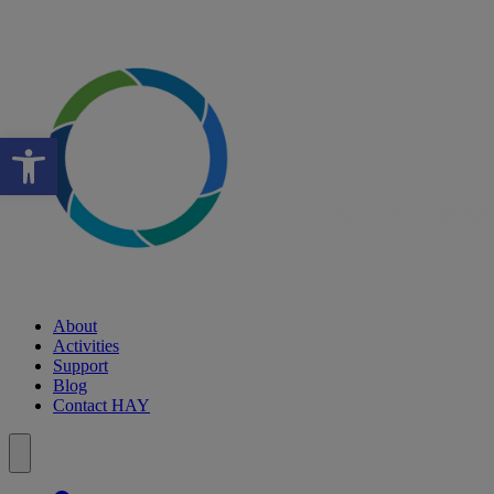
Open toolbar
About
Activities
Support
Blog
Contact HAY