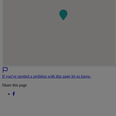
If you've spotted a problem with this page let us know.
Share this page