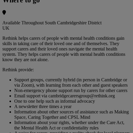
Available Throughout South Cambridgeshire District
UK
Rethink helps carers of people with mental health conditions gain
skills in taking care of their loved one and of themselves. They
support carers and their loved ones navigate the mental health
system. They helps carers of people with mental health conditions
know they are not alone.
Rethink provide:
Support groups, currently hybrid (in person in Cambridge or
via Zoom), with learning from each other and guest speakers
Non-emergency phone support run by carers for other carers
Email support via
cambridgecarersgroup@rethink.org
One to one help such as informal advocacy
A newsletter three times a year
Information about other sources of assistance such as Making
Space, Caring Together and CPSL Mind
Information about your rights, whether under the Care Act,
the Mental Health Act or confidentiality rules