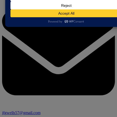
jfgwells57@gmail.com