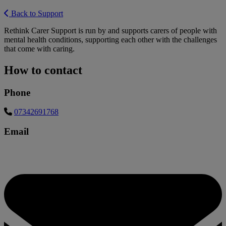
Back to Support
Rethink Carer Support is run by and supports carers of people with
mental health conditions, supporting each other with the challenges
that come with caring.
How to contact
Phone
07342691768
Email