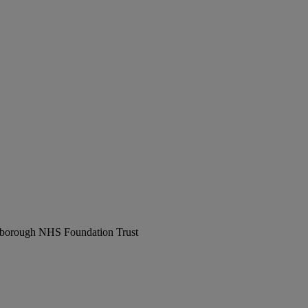
erborough NHS Foundation Trust