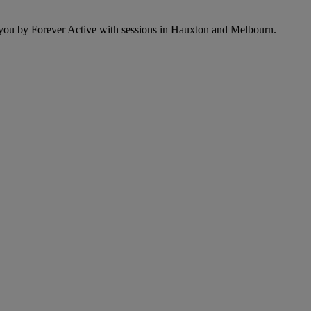
o you by Forever Active with sessions in Hauxton and Melbourn.