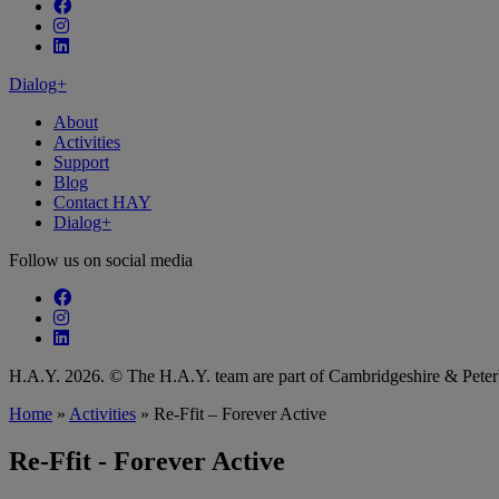
Follow our fa-facebook page
Follow our fa-instagram page
Follow our fa-linkedin page
Dialog+
About
Activities
Support
Blog
Contact HAY
Dialog+
Follow us on social media
Follow our fa-facebook page
Follow our fa-instagram page
Follow our fa-linkedin page
H.A.Y. 2026. © The H.A.Y. team are part of Cambridgeshire & Pet
Home
»
Activities
»
Re-Ffit – Forever Active
Re-Ffit - Forever Active