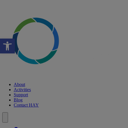
Open toolbar
About
Activities
Support
Blog
Contact HAY