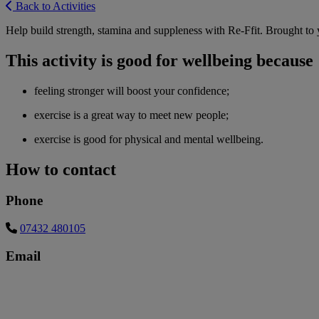
Back to Activities
Help build strength, stamina and suppleness with Re-Ffit. Brought t
This activity is good for wellbeing because
feeling stronger will boost your confidence;
exercise is a great way to meet new people;
exercise is good for physical and mental wellbeing.
How to contact
Phone
07432 480105
Email