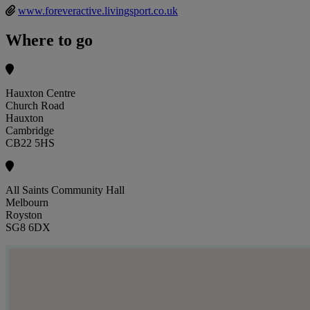
www.foreveractive.livingsport.co.uk
Where to go
Hauxton Centre
Church Road
Hauxton
Cambridge
CB22 5HS
All Saints Community Hall
Melbourn
Royston
SG8 6DX