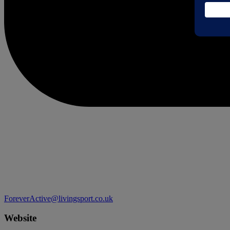
ForeverActive@livingsport.co.uk
Website