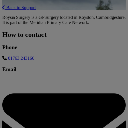
Back to Support
Roysia Surgery is a GP surgery located in Royston, Cambridgeshire.
It is part of the Meridian Primary Care Network.
How to contact
Phone
01763 243166
Email