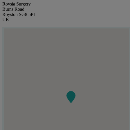
Roysia Surgery
Burns Road
Royston SG8 5PT
UK