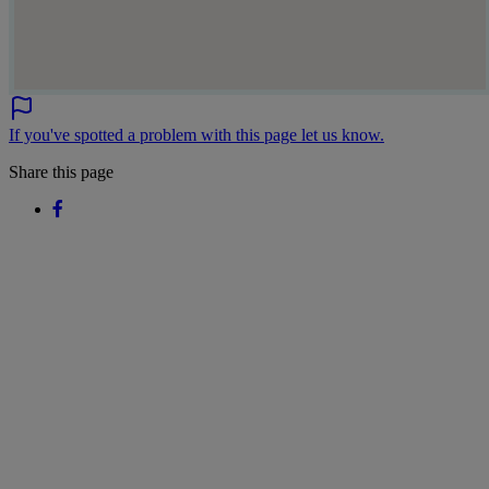
If you've spotted a problem with this page let us know.
Share this page