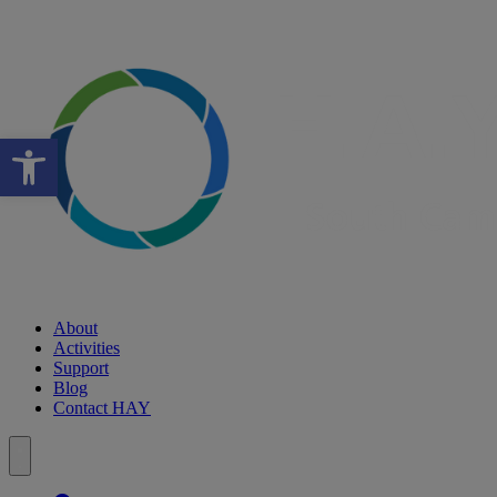
Open toolbar
About
Activities
Support
Blog
Contact HAY