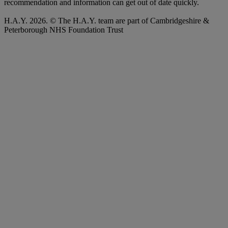
recommendation and information can get out of date quickly.
H.A.Y. 2026. © The H.A.Y. team are part of Cambridgeshire &
Peterborough NHS Foundation Trust