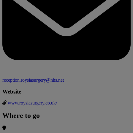
reception.roysiasurgery@nhs.net
Website
www.roysiasurgery.co.uk/
Where to go