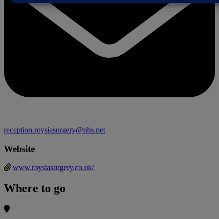
reception.roysiasurgery@nhs.net
Website
www.roysiasurgery.co.uk/
Where to go