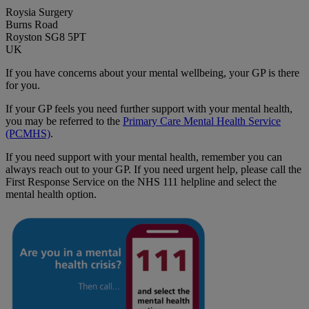
Roysia Surgery
Burns Road
Royston SG8 5PT
UK
If you have concerns about your mental wellbeing, your GP is there
for you.
If your GP feels you need further support with your mental health,
you may be referred to the
Primary Care Mental Health Service
(PCMHS)
.
If you need support with your mental health, remember you can
always reach out to your GP. If you need urgent help, please call the
First Response Service on the NHS 111 helpline and select the
mental health option.