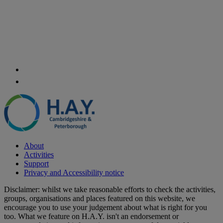
About
Activities
Support
Privacy and Accessibility notice
Disclaimer: whilst we take reasonable efforts to check the activities,
groups, organisations and places featured on this website, we
encourage you to use your judgement about what is right for you
too. What we feature on H.A.Y. isn't an endorsement or