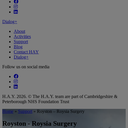
Follow our fa-facebook page
Follow our fa-instagram page
Follow our fa-linkedin page
Dialog+
About
Activities
Support
Blog
Contact HAY
Dialog+
Follow us on social media
Follow our fa-facebook page
Follow our fa-instagram page
Follow our fa-linkedin page
H.A.Y. 2026. © The H.A.Y. team are part of Cambridgeshire &
Peterborough NHS Foundation Trust
Home
»
Support
»
Royston – Roysia Surgery
Royston - Roysia Surgery