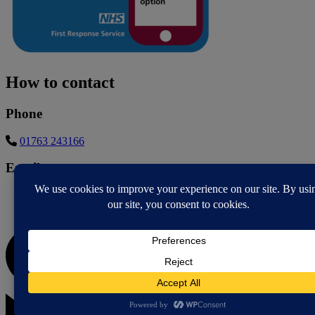
How to contact
Phone
01763 243166
Email