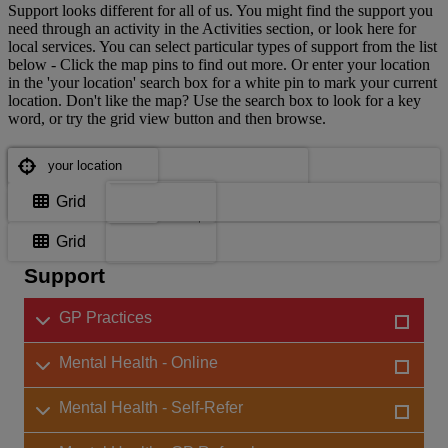
Support looks different for all of us. You might find the support you
need through an activity in the Activities section, or look here for
local services. You can select particular types of support from the list
below - Click the map pins to find out more. Or enter your location
in the 'your location' search box for a white pin to mark your current
location. Don't like the map? Use the search box to look for a key
word, or try the grid view button and then browse.
Where are you?
Where are you?
Map
Grid
Choose support services
Map
Grid
Support
GP Practices
Mental Health - Online
Mental Health - Self-Refer