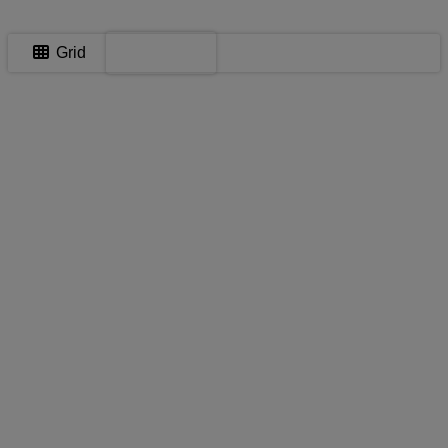
Map
Grid