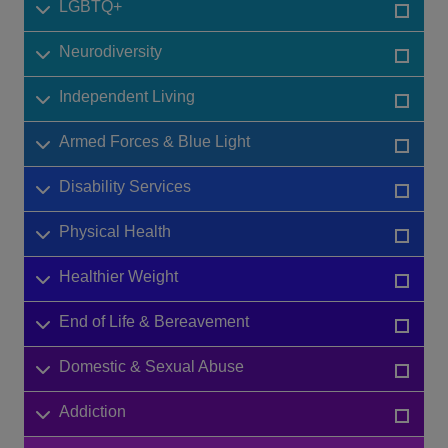
LGBTQ+
Neurodiversity
Independent Living
Armed Forces & Blue Light
Disability Services
Physical Health
Healthier Weight
End of Life & Bereavement
Domestic & Sexual Abuse
Addiction