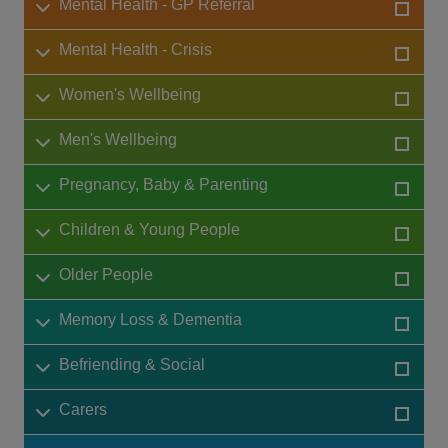
Mental Health - GP Referral
Mental Health - Crisis
Women's Wellbeing
Men's Wellbeing
Pregnancy, Baby & Parenting
Children & Young People
Older People
Memory Loss & Dementia
Befriending & Social
Carers