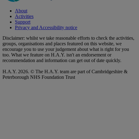
About
Activities
Support
Privacy and Accessibility notice
Disclaimer: whilst we take reasonable efforts to check the activities,
groups, organisations and places featured on this website, we
encourage you to use your judgement about what is right for you
too. What we feature on H.A.Y. isn't an endorsement or
recommendation and information can get out of date quickly.
H.A.Y. 2026. © The H.A.Y. team are part of Cambridgeshire &
Peterborough NHS Foundation Trust