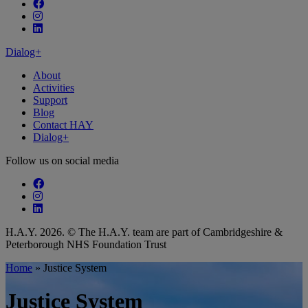
Follow our fa-facebook page
Follow our fa-instagram page
Follow our fa-linkedin page
Dialog+
About
Activities
Support
Blog
Contact HAY
Dialog+
Follow us on social media
Follow our fa-facebook page
Follow our fa-instagram page
Follow our fa-linkedin page
H.A.Y. 2026. © The H.A.Y. team are part of Cambridgeshire &
Peterborough NHS Foundation Trust
Home
»
Justice System
Justice System