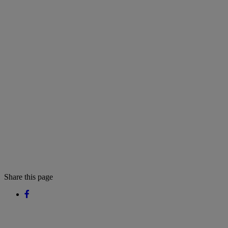
Share this page