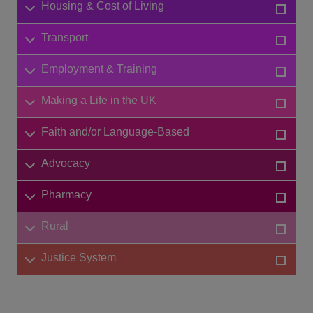
Housing & Cost of Living
Transport
Employment & Training
Making a Life in the UK
Faith and/or Language-Based
Advocacy
Pharmacy
Rural
Justice System