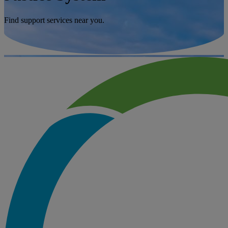
Find support services near you.