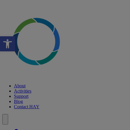
Open toolbar
About
Activities
Support
Blog
Contact HAY