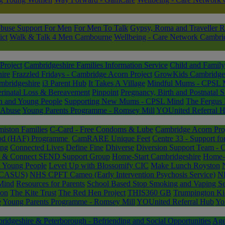
buse Support For Men
For Men To Talk
Gypsy, Roma and Traveller R
ict
Walk & Talk 4 Men Cambourne
Wellbeing - Care Network Cambri
Project
Cambridgeshire Families Information Service
Child and Family
ire
Frazzled Fridays - Cambridge Acorn Project
GrowKids Cambridge
mbridgeshire
i3 Parent Hub
It Takes A Village
Mindful Mums - CPSL 
erinatal Loss & Bereavement
Pinpoint
Pregnancy, Birth and Postnatal 
n and Young People
Supporting New Mums - CPSL Mind
The Fergus 
 Abuse
Young Parents Programme - Romsey Mill
YOUnited Referral 
miston Families
C-Card - Free Condoms & Lube
Cambridge Acorn Pro
Food (HAF) Programme
CamRARE Unique Feet
Centre 33 - Support f
ing
Connected Lives
Define Fine
Dhiverse
Diversion Support Team - 
ee & Connect SEND Support Group
Home-Start Cambridgeshire
Home-S
d Young People
Level Up with Blossomify CIC
Make Lunch Royston
 (CASUS)
NHS CPFT Cameo (Early Intervention Psychosis Service)
NH
Mind
Resources for Parents
School Based Stop Smoking and Vaping Se
ion
The Kite Trust
The Red Hen Project
THIS360 GB
Trumpington Ki
e
Young Parents Programme - Romsey Mill
YOUnited Referral Hub
Yo
dgeshire & Peterborough - Befriending and Social Opportunities
Age