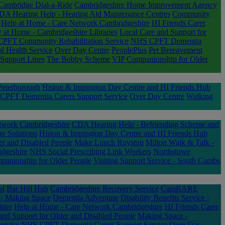
Cambridge Dial-a-Ride
Cambridgeshire Home Improvement Agency
DA Hearing Help - Hearing Aid Maintenance Centres
Community
Help at Home - Care Network Cambridgeshire
HI Friends Carer
y at Home - Cambridgeshire Libraries
Local Care and Support for
PFT Community Rehabilitation Service
NHS CPFT Dementia
 Health Service
Over Day Centre
PeoplePlus
Pet Bereavement
Support Lines
The Bobby Scheme
VIP Companionship for Older
eterborough
Histon & Impington Day Centre and HI Friends Hub
PFT Dementia Carers Support Service
Over Day Centre
Walking
twork Cambridgeshire
CDA Hearing Help - Befriending Scheme and
re Solutions
Histon & Impington Day Centre and HI Friends Hub
er and Disabled People
Make Lunch Royston
Milton Walk & Talk -
dgeshire
NHS Social Prescribing Link Workers
Northstowe
anionship for Older People
Visiting Support Service - South Cambs
al
Bar Hill Hub
Cambridgeshire Recovery Service
CamRARE
 - Making Space
Dementia Adventure
Disability Benefits Service -
hire
Help at Home - Care Network Cambridgeshire
HI Friends Carer
and Support for Older and Disabled People
Making Space -
ervice
NHS CPFT Dementia Carers Support Service
Over Day