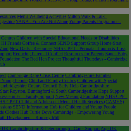
esources
Men's Wellbeing Activities
Milton Walk & Talk -
dgeshire
YANA - You Are Not Alone
Young Parents Programme -
 Centres
Children with Special Educational Needs or Disabilities
HI Friends Coffee & Connect SEND Support Group
Home-Start
Mind
New Dads - Resources
NHS CPFT - Perinatal Trauma & Loss
Support
Reducing Parental Conflict
Resources for Parents
Sands Baby
Foundation
The Red Hen Project
Thoughtful Thursdays - Cambridge
Hub
ject
Cambridge Rape Crisis Centre
Cambridgeshire Families
or Young People
Child and Family Centres
Children with Special
Cambridgeshire County Council
Early Help Cambridgeshire
tart Royston, Buntingford & South Cambridgeshire
Hope Support
Nessie in Ed - Family Support
New Meaning Foundation
NHS CPFT
S CPFT Child and Adolescent Mental Health Services (CAMHS)
ssions
SEND Information Hub for Children and Young People
ds Clothes Hub
Turtle Dove Cambridge - Empowering Young
uth Development - Romsey Mill
 UK Cambridgeshire & Peterborough - Carer Support
Age UK