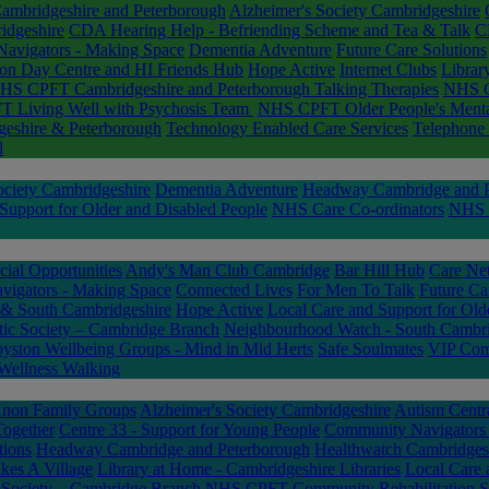
mbridgeshire and Peterborough
Alzheimer's Society Cambridgeshire
idgeshire
CDA Hearing Help - Befriending Scheme and Tea & Talk
C
avigators - Making Space
Dementia Adventure
Future Care Solutions
on Day Centre and HI Friends Hub
Hope Active
Internet Clubs
Librar
HS CPFT Cambridgeshire and Peterborough Talking Therapies
NHS C
 Living Well with Psychosis Team
NHS CPFT Older People's Mental
geshire & Peterborough
Technology Enabled Care Services
Telephone 
l
ociety Cambridgeshire
Dementia Adventure
Headway Cambridge and P
Support for Older and Disabled People
NHS Care Co-ordinators
NHS C
ial Opportunities
Andy's Man Club Cambridge
Bar Hill Hub
Care Ne
igators - Making Space
Connected Lives
For Men To Talk
Future Ca
 & South Cambridgeshire
Hope Active
Local Care and Support for Old
stic Society – Cambridge Branch
Neighbourhood Watch - South Cambri
yston Wellbeing Groups - Mind in Mid Herts
Safe Soulmates
VIP Comp
Wellness Walking
non Family Groups
Alzheimer's Society Cambridgeshire
Autism Centr
Together
Centre 33 - Support for Young People
Community Navigators
tions
Headway Cambridge and Peterborough
Healthwatch Cambridges
akes A Village
Library at Home - Cambridgeshire Libraries
Local Care 
c Society – Cambridge Branch
NHS CPFT Community Rehabilitation S