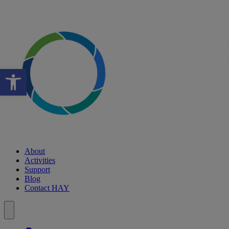
Open toolbar
About
Activities
Support
Blog
Contact HAY