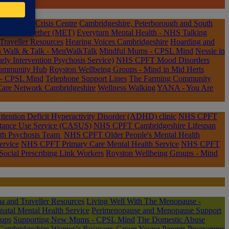
dge Rape Crisis Centre
Cambridgeshire, Peterborough and South
tions Together (MET)
Everyturn Mental Health - NHS Talking
raveller Resources
Hearing Voices Cambridgeshire
Hoarding and
n Walk & Talk - MenWalkTalk
Mindful Mums - CPSL Mind
Nessie in
 Intervention Psychosis Service)
NHS CPFT Mood Disorders
Community Hub
Royston Wellbeing Groups - Mind in Mid Herts
 - CPSL Mind
Telephone Support Lines
The Farming Community
Care Network Cambridgeshire
Wellness Walking
YANA - You Are
ention Deficit Hyperactivity Disorder (ADHD) clinic
NHS CPFT
tance Use Service (CASUS)
NHS CPFT Cambridgeshire Lifespan
th Psychosis Team
NHS CPFT Older People's Mental Health
rvice
NHS CPFT Primary Care Mental Health Service
NHS CPFT
ocial Prescribing Link Workers
Royston Wellbeing Groups - Mind
 and Traveller Resources
Living Well With The Menopause -
tal Mental Health Service
Perimenopause and Menopause Support
oups
Supporting New Mums - CPSL Mind
The Domestic Abuse
Cambridgeshire
Women's Recovery Group
Young Parents Programme