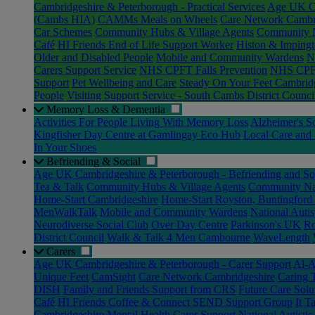
Cambridgeshire & Peterborough - Practical Services
Age UK Ca
(Cambs HIA)
CAMMs Meals on Wheels
Care Network Cambr
Car Schemes
Community Hubs & Village Agents
Community N
Café
HI Friends End of Life Support Worker
Histon & Impingt
Older and Disabled People
Mobile and Community Wardens
N
Carers Support Service
NHS CPFT Falls Prevention
NHS CPFT
Support
Pet Wellbeing and Care
Steady On Your Feet Cambrid
People
Visiting Support Service - South Cambs District Counci
Memory Loss & Dementia
Activities For People Living With Memory Loss
Alzheimer's S
Kingfisher Day Centre at Gamlingay Eco Hub
Local Care and 
In Your Shoes
Befriending & Social
Age UK Cambridgeshire & Peterborough - Befriending and Soc
Tea & Talk
Community Hubs & Village Agents
Community Nav
Home-Start Cambridgeshire
Home-Start Royston, Buntingford
MenWalkTalk
Mobile and Community Wardens
National Auti
Neurodiverse Social Club
Over Day Centre
Parkinson's UK
Ro
District Council
Walk & Talk 4 Men Cambourne
WaveLength
Carers
Age UK Cambridgeshire & Peterborough - Carer Support
Al-A
Unique Feet
CamSight
Care Network Cambridgeshire
Caring 
DISH
Family and Friends Support from CRS
Future Care Solu
Café
HI Friends Coffee & Connect SEND Support Group
It T
Cambridgeshire Mental Health Carer Support
National Autisti