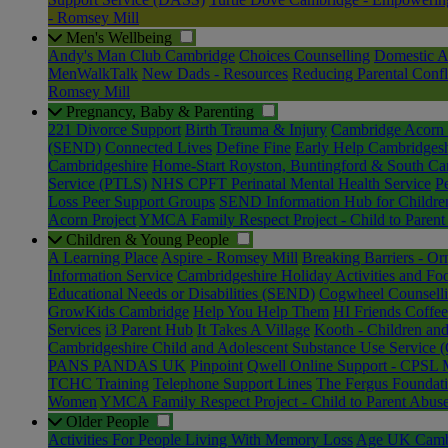
- Romsey Mill
Men's Wellbeing
Andy's Man Club Cambridge
Choices Counselling
Domestic A
MenWalkTalk
New Dads - Resources
Reducing Parental Confl
Romsey Mill
Pregnancy, Baby & Parenting
221 Divorce Support
Birth Trauma & Injury
Cambridge Acorn 
(SEND)
Connected Lives
Define Fine
Early Help Cambridgesh
Cambridgeshire
Home-Start Royston, Buntingford & South Ca
Service (PTLS)
NHS CPFT Perinatal Mental Health Service
P
Loss Peer Support Groups
SEND Information Hub for Childre
Acorn Project
YMCA Family Respect Project - Child to Parent
Children & Young People
A Learning Place
Aspire - Romsey Mill
Breaking Barriers - Or
Information Service
Cambridgeshire Holiday Activities and 
Educational Needs or Disabilities (SEND)
Cogwheel Counsell
GrowKids Cambridge
Help You Help Them
HI Friends Coff
Services
i3 Parent Hub
It Takes A Village
Kooth - Children an
Cambridgeshire Child and Adolescent Substance Use Service
PANS PANDAS UK
Pinpoint
Qwell Online Support - CPSL 
TCHC Training
Telephone Support Lines
The Fergus Foundat
Women
YMCA Family Respect Project - Child to Parent Abus
Older People
Activities For People Living With Memory Loss
Age UK Cambri