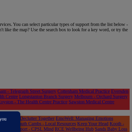
rvices. You can select particular types of support from the list below -
n't like the map? Use the search box to look for a key word, or try the
am - Telegraph Street Surgery
Cottenham Medical Practice
Eversden
lth Centre
Longstanton Branch Surgery
Melbourn - Orchard Surgery
oyston - The Health Centre Practice
Sawston Medical Centre
ted Lives
Declutter Together
EmoWell: Managing Emotions
re You South Cambs - Local Resources
Keep Your Head
Kooth -
Online Support - CPSL Mind
RCE Wellbeing Hub
Sands Baby Loss