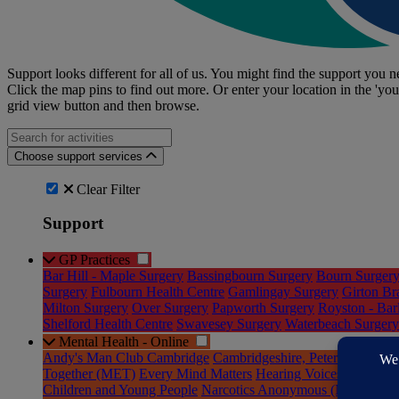
Support looks different for all of us. You might find the support you ne
Click the map pins to find out more. Or enter your location in the 'you
grid view button and then browse.
Search for an activities...
Choose support services
Clear Filter
Support
GP Practices
Bar Hill - Maple Surgery
Bassingbourn Surgery
Bourn Surger
Surgery
Fulbourn Health Centre
Gamlingay Surgery
Girton Br
Milton Surgery
Over Surgery
Papworth Surgery
Royston - Bar
Shelford Health Centre
Swavesey Surgery
Waterbeach Surgery
Mental Health - Online
Andy's Man Club Cambridge
Cambridgeshire, Peterborough a
Together (MET)
Every Mind Matters
Hearing Voices Cambridg
Children and Young People
Narcotics Anonymous (NA)
Onlin