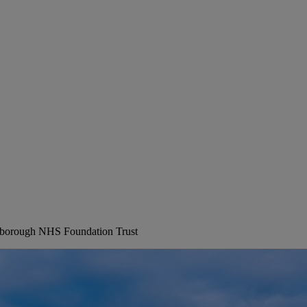
erborough NHS Foundation Trust