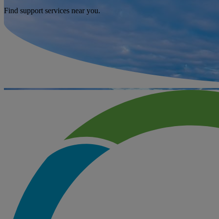
Find support services near you.