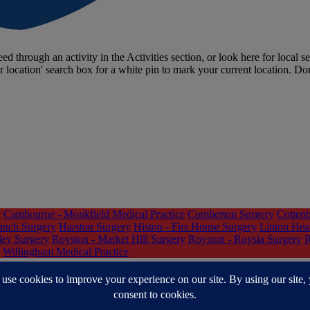
ed through an activity in the Activities section, or look here for local se
r location' search box for a white pin to mark your current location. Do
y
Cambourne - Monkfield Medical Practice
Comberton Surgery
Cottenh
anch Surgery
Harston Surgery
Histon - Firs House Surgery
Linton Hea
ley Surgery
Royston - Market Hill Surgery
Royston - Roysia Surgery
R
Willingham Medical Practice
nd South Lincolnshire (CPSL) Mind
Cocaine Anonymous (CA)
Connec
eshire
Help You Help Them
Hoarding and Decluttering Support
How A
e Road to Recovery Group - Cambridgeshire Recovery Service
Qwell 