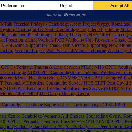
lbeing Hub
ub
Cambourne Parish Nursing Service
Cambridge Acorn Project
Cambri
nselling
Connected Lives
Declutter Together
EmoWell: Managing Emo
o Talk
Frazzled Fridays - Cambridge Acorn Project
Gypsy, Roma and T
Royston, Buntingford & South Cambridgeshire
Lifecraft
Lifeline
Milto
geshire and Peterborough Talking Therapies
NHS CPFT Cameo (Early
al Prescribing Link Workers
RCE Wellbeing Hub
Royston - Create 
 - CPSL Mind
Support for Road Crash Victims
Supporting New Mums
Cambridge Acorn Project
Walk & Talk 4 Men Cambourne
Wellbeing - 
CPFT - Perinatal Trauma & Loss Service (PTLS)
NHS CPFT Adult Att
m - Cambridge
NHS CPFT Cambridgeshire Child and Adolescent Subs
escent Mental Health Services (CAMHS)
NHS CPFT Living Well wi
Personality Disorders Community Service
NHS CPFT Post Covid Se
m
NHS CPFT Relational Emotional Difficulties Service (REDS)
NHS S
 Mums - CPSL Mind
The Group Therapy Centre
- Cambridge
Telephone Support Lines
The Sanctuary - CPSL Mind
sis Centre
Cambridge Women's Aid
Choices Counselling
Gypsy, Roma
HS CPFT - Perinatal Trauma & Loss Service (PTLS)
NHS CPFT Perina
Support
Reducing Parental Conflict
Sands Baby Loss Peer Support Gr
ng Young Women
Way Forward - GamCare
Wellbeing - Care Network 