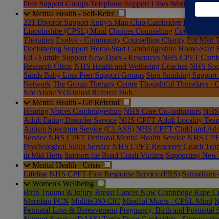
Peer Support Groups
Telephone Support Lines
Workplace Wel
Mental Health - Self-Refer
221 Divorce Support
Andy's Man Club Cambridge
Bar Hill H
Lincolnshire (CPSL) Mind
Choices Counselling
Cogwheel Cou
Therapies
Evolve - Community Counselling Charity
For Men T
Decluttering Support
Home-Start Cambridgeshire
Home-Start 
Ed - Family Support
New Dads - Resources
NHS CPFT Cambrid
Research Clinic
NHS Health and Wellbeing Coaches
NHS Soci
Sands Baby Loss Peer Support Groups
Stop Smoking Support
Network
The Group Therapy Centre
Thoughtful Thursdays - 
Not Alone
YOUnited Referral Hub
Mental Health - GP Referral
Hearing Voices Cambridgeshire
NHS Care Co-ordinators
NHS 
Adult Eating Disorder Service
NHS CPFT Adult Locality Tea
Autism Spectrum Service (CLASS)
NHS CPFT Child and Adol
Service
NHS CPFT Perinatal Mental Health Service
NHS CPFT 
Psychological Skills Service
NHS CPFT Recovery Coach Tea
in Mid Herts
Support for Road Crash Victims
Supporting New
Mental Health - Crisis
Lifeline
NHS CPFT First Response Service (FRS)
Samaritans 
Women's Wellbeing
Birth Trauma & Injury
Breast Cancer Now
Cambridge Rape Cri
Meridian PCN
Midlife360 CIC
Mindful Mums - CPSL Mind
N
Perinatal Loss & Bereavement
Pregnancy, Birth and Postnatal 
Support Service (DASS)
Turtle Dove Cambridge - Empoweri