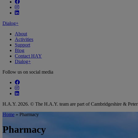
Follow our fa-facebook page
Follow our fa-instagram page
Follow our fa-linkedin page
Dialog+
About
Activities
Support
Blog
Contact HAY
Dialog+
Follow us on social media
Follow our fa-facebook page
Follow our fa-instagram page
Follow our fa-linkedin page
H.A.Y. 2026. © The H.A.Y. team are part of Cambridgeshire & Pet
Home
»
Pharmacy
Pharmacy